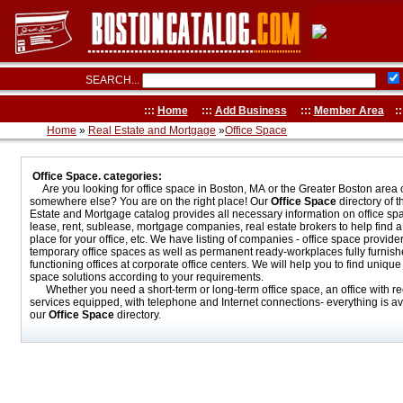
SEARCH...
:::
Home
:::
Add Business
:::
Member Area
::
Home
»
Real Estate and Mortgage
»
Office Space
Office Space. categories:
Are you looking for office space in Boston, MA or the Greater Boston area 
somewhere else? You are on the right place! Our
Office Space
directory of 
Estate and Mortgage catalog provides all necessary information on office spa
lease, rent, sublease, mortgage companies, real estate brokers to help find a 
place for your office, etc. We have listing of companies - office space provider
temporary office spaces as well as permanent ready-workplaces fully furnis
functioning offices at corporate office centers. We will help you to find unique 
space solutions according to your requirements.
Whether you need a short-term or long-term office space, an office with re
services equipped, with telephone and Internet connections- everything is av
our
Office Space
directory.