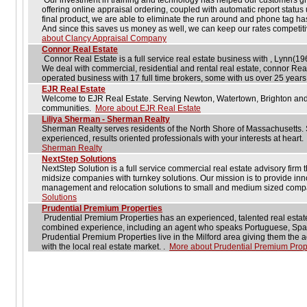
Our investment in training and technology has helped our customers gr
offering online appraisal ordering, coupled with automatic report status 
final product, we are able to eliminate the run around and phone tag ha
And since this saves us money as well, we can keep our rates competiti
about Clancy Appraisal Company
Connor Real Estate
Connor Real Estate is a full service real estate business with , Lynn(19
We deal with commercial, residential and rental real estate, connor Rea
operated business with 17 full time brokers, some with us over 25 year
EJR Real Estate
Welcome to EJR Real Estate. Serving Newton, Watertown, Brighton and
communities.
More about EJR Real Estate
Liliya Sherman - Sherman Realty
Sherman Realty serves residents of the North Shore of Massachusetts. S
experienced, results oriented professionals with your interests at heart
Sherman Realty
NextStep Solutions
NextStep Solution is a full service commercial real estate advisory firm 
midsize companies with turnkey solutions. Our mission is to provide inno
management and relocation solutions to small and medium sized com
Solutions
Prudential Premium Properties
Prudential Premium Properties has an experienced, talented real estate
combined experience, including an agent who speaks Portuguese, Spani
Prudential Premium Properties live in the Milford area giving them the a
with the local real estate market. .
More about Prudential Premium Prop