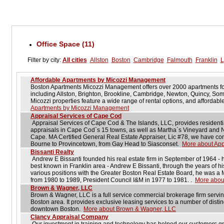
Office Space (11)
Filter by city:
All cities
Allston
Boston
Cambridge
Falmouth
Franklin
L
Affordable Apartments by Micozzi Management
Boston Apartments Micozzi Management offers over 2000 apartments for 
including Allston, Brighton, Brookline, Cambridge, Newton, Quincy, So
Micozzi properties feature a wide range of rental options, and affordabl
Apartments by Micozzi Management
Appraisal Services of Cape Cod
Appraisal Services of Cape Cod & The Islands, LLC, provides residenti
appraisals in Cape Cod`s 15 towns, as well as Martha`s Vineyard and Nan
Cape. MA Certified General Real Estate Appraiser, Lic #78, we have co
Bourne to Provincetown, from Gay Head to Siasconset.
More about App
Bissanti Realty
Andrew E Bissanti founded his real estate firm in September of 1964 - h
best known in Franklin area - Andrew E Bissanti, through the years of hi
various positions with the Greater Boston Real Estate Board, he was a M
from 1980 to 1989, President Council I&M in 1977 to 1981. .
More about
Brown & Wagner, LLC
Brown & Wagner, LLC is a full service commercial brokerage firm servin
Boston area. It provides exclusive leasing services to a number of disti
downtown Boston.
More about Brown & Wagner, LLC
Clancy Appraisal Company