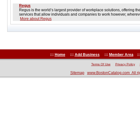
Regus
Regus is the world’s largest provider of workplace solutions, offering t
services that allow individuals and companies to work however, wherev
More about Regus
:::
Home
:::
Add Business
:::
Member Area
::
Terms Of Use
Privacy Policy
Sitemap
www.BostonCatalog.com All ri