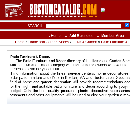
SEARCH...
:::
Home
:::
Add Business
:::
Member Area
::
Home
»
Home and Garden Stores
»
Lawn & Garden
»
Patio Furniture & 
Patio Furniture & Decor.
The
Patio Furniture and Décor
directory of the Home and Garden Stor
with its Lawn and Garden category will interest home owners who want to 
gardens or lawn fairly beautiful!
Find information about the finest service centers, home decor stores 
order patio furniture and décor in
Boston, MA
and
Boston
area
. Speciali
field of home and garden decoration will provide recommendations an
for the right and suitable patio furniture and décor according to youyr
budget. Only the best quality products, plants, decorative accessories
ornaments and other equipments will be used to give your garden a ma