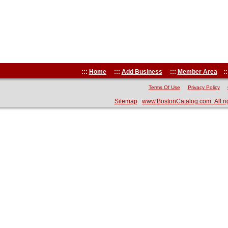
:::
Home
:::
Add Business
:::
Member Area
::
Terms Of Use
Privacy Policy
Sitemap
www.BostonCatalog.com All ri