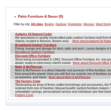
Patio Furniture & Decor (5)
Filter by city:
All cities
Boston
Gardner
Hopkinton
Monson
West Spring
Aadams All Natural Cedar
We specializes in quality handcrafted patio outdoor furniture built fro
Adams, located in Monson, Boston area. .
More about Aadams All Natu
Brookbend Outdoor Furniture
Dining, lounge and storage for deck, patio and pool. Luxury designs in
Brookbend Outdoor Furniture
Discount Office Furniture
Since being incorporated in 1983, Discount Office Furniture, Inc. has grow
dealer, ready to meet every client's needs.
More about Discount Office 
Mohr & McPherson
Mohr & McPherson is a direct importer and purveyor of fine furniture, h
from around the planet. Here you will find our eclectic mix of furniture as 
accessories, and more!.
More about Mohr & McPherson
The Factory Coop
Showcasing an array of finely crafted furnishings and accessories, the
restored from one of Gardner, Massachusetts' earliest furniture makers. 
unbeatable savings, personalized service and individual care that Gard
Factory Coop