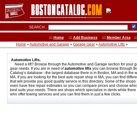
SEARCH...
:::
Home
:::
Add Business
:::
Member Area
::
Home
»
Automotive and Garage
»
Garage Gear
»
Automotive Lifts
»
Automotive Lifts.
Need a lift? Browse through the Automotive and Garage section for your 
gear needs. If you are in need of
automotive lifts
you can browse through B
Catalog’s database –the largest database there is in Boston, MA and in the w
MA. If you are looking for the best auto repair shop in MA, you can find differ
that will provide you good quality service in this directory. Some of the shops
even have free repair estimates so you can compare prices and choose whi
best suits your needs. There are shops which specialize in dents while there
who offer towing services and you can find them in just a few clicks.