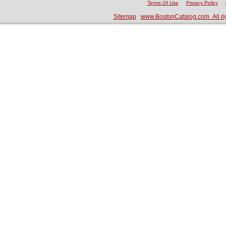
Terms Of Use
Privacy Policy
Sitemap
www.BostonCatalog.com All ri