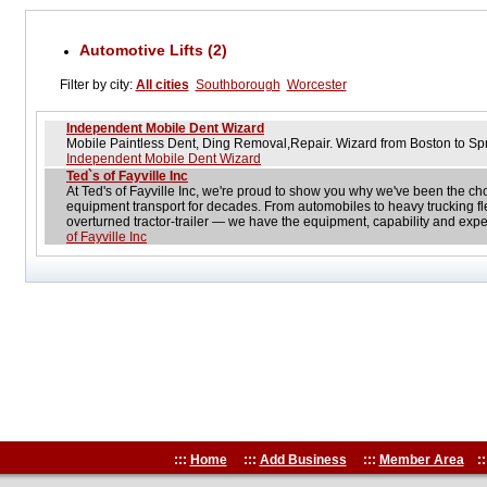
Automotive Lifts (2)
Filter by city:
All cities
Southborough
Worcester
Independent Mobile Dent Wizard
Mobile Paintless Dent, Ding Removal,Repair. Wizard from Boston to Sp
Independent Mobile Dent Wizard
Ted`s of Fayville Inc
At Ted's of Fayville Inc, we're proud to show you why we've been the ch
equipment transport for decades. From automobiles to heavy trucking fle
overturned tractor-trailer — we have the equipment, capability and expe
of Fayville Inc
:::
Home
:::
Add Business
:::
Member Area
::