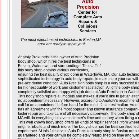
Auto
Precision
Center for
Complete Auto
Repairs &
Collisions
Services
The most experienced technicians in Boston,MA
area are ready to serve you!
Anatoly Prokupets is the owner of Auto Precision
body shop, which hires the best technicians in
Boston, Watertown and surroundings. The staff of
this body shop obtains various certificates,
ensuring the best quality of job done in Watertown, MA. Our auto techni
sophisticated technology in auto body repairs to make sure your car will b
pre-accidental condition. Auto Precision body shop is a very successful bu
for highest quality of work and customer satisfaction. All of the body sho
completely satisfied and happy with job done at Auto Precision in Water
This body shop repairs all models and makes. If you’d like to get an estim
no appointment necessary. However, according to Anatoly’s recommendatio
call for an appointment before hand for the much faster estimation. Auto
has an agreement with the most popular and known insurance companie
faster repair and take care of all necessary paperwork. The body shop st
MA will do everything to save customer’s time and money when fixing a
This well known body shop offers all kinds of repair services, from whe
engine rebuild and much more. The body shop has the best certified tech
experience. At this full service Auto Precision body shop in Boston area
guaranteed and your car will be completely refurbished on time and with 