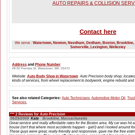
AUTO REPAIRS & COLLISION SERV
Contact here
We serve :
Watertown, Newton, Needham, Dedham, Boston, Brookline, B
Somerville, Lexington, Wellesley
Address
and
Phone Number
48-50 Prentiss St. Watertown, MA, 02472
Website:
Auto Body Shop in Watertown
Auto Precision body shop, located
kinds of services, from wheel replacement to bodywork, engine rebuild an
See also related Categories:
Auto Technicians
,
Automotive Motor Oil
,
Truc
Services
,
*** 2 Reviews for
Auto Precision
06/28/2009
Kate
Brookline, Massachusetts
Great service and really affordable rates for the Boston area. My car was hit
house (isn't that where most accidents happen - gah!) and I looked around for
These guys were great, really friendly and responsive, gave me the free esti