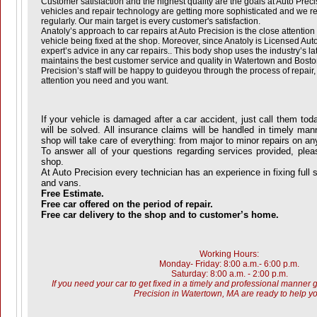
Customer satisfaction and the highest quality are the goals at Auto Prec
vehicles and repair technology are getting more sophisticated and we re
regularly. Our main target is every customer's satisfaction.
Anatoly’s approach to car repairs at Auto Precision is the close attentio
vehicle being fixed at the shop. Moreover, since Anatoly is Licensed Auto 
expert’s advice in any car repairs.. This body shop uses the industry’s la
maintains the best customer service and quality in Watertown and Boston
Precision’s staff will be happy to guideyou through the process of repair,
attention you need and you want.
If your vehicle is damaged after a car accident, just call them tod
will be solved. All insurance claims will be handled in timely ma
shop will take care of everything: from major to minor repairs on an
To answer all of your questions regarding services provided, please
shop.
At Auto Precision every technician has an experience in fixing full 
and vans.
Free Estimate.
Free car offered on the period of repair.
Free car delivery to the shop and to customer’s home.
Working Hours:
Monday- Friday: 8:00 a.m.- 6:00 p.m.
Saturday: 8:00 a.m. - 2:00 p.m.
If you need your car to get fixed in a timely and professional manner g
Precision in Watertown, MA are ready to help yo