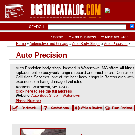
SEARCH...
:::
Home
:::
Add Business
:::
Member Area
::
Home
»
Automotive and Garage
»
Auto Body Shops
»
Auto Precision
»
Auto Precision
Auto Precision body shop, located in Watertown, MA offers all kinds
replacement to bodywork, engine rebuild and much more. Center for
Collisions Services- one of the best body shops in Boston area with
experience in fixing damaged vehicles.
Address:
Watertown, MA, 02472
Click here to see the full address
Website:
Auto Body Shop in Watertown
Phone Number