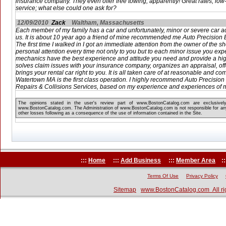
insurance company. They even offer free towing, apparently! Great rates, low-
service; what else could one ask for?
12/09/2010
Zack
Waltham, Massachusetts
Each member of my family has a car and unfortunately, minor or severe car a
us. It is about 10 year ago a friend of mine recommended me Auto Precisio
The first time I walked in I got an immediate attention from the owner of the 
personal attention every time not only to you but to each minor issue you expe
mechanics have the best experience and attitude you need and provide a hig
solves claim issues with your insurance company, organizes an appraisal, off
brings your rental car right to you. It is all taken care of at reasonable and co
Watertown MA is the first class operation. I highly recommend Auto Precisio
Repairs & Collisions Services, based on my experience and experiences of m
The opinions stated in the user's review part of www.BostonCatalog.com are exclusivel
www.BostonCatalog.com. The Administration of www.BostonCatalog.com is not responsible for any
other losses following as a consequence of the use of information contained in the Site.
:::
Home
:::
Add Business
:::
Member Area
::
Terms Of Use
Privacy Policy
Sitemap
www.BostonCatalog.com All ri