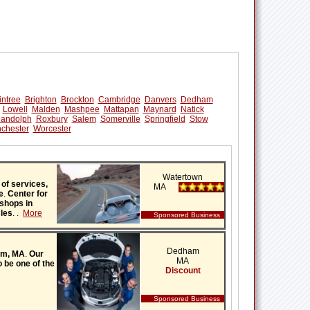
intree
Brighton
Brockton
Cambridge
Danvers
Dedham
Lowell
Malden
Mashpee
Mattapan
Maynard
Natick
andolph
Roxbury
Salem
Somerville
Springfield
Stow
chester
Worcester
Watertown
 of services,
MA
e
.
Center for
 shops in
cles
.
.
More
Sponsored Business
Dedham
ham, MA
.
Our
MA
 be one of the
Discount
Sponsored Business