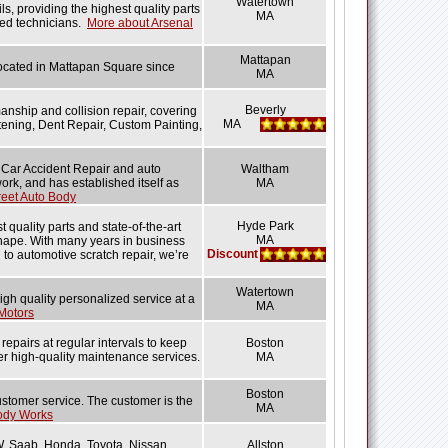
Watertown
ls, providing the highest quality parts
MA
ned technicians.
More about Arsenal
Mattapan
 located in Mattapan Square since
MA
Beverly
nship and collision repair, covering
MA
tening, Dent Repair, Custom Painting,
 Car Accident Repair and auto
Waltham
rk, and has established itself as
MA
eet Auto Body
Hyde Park
 quality parts and state-of-the-art
MA
 shape. With many years in business
Discount
g to automotive scratch repair, we’re
Watertown
high quality personalized service at a
MA
Motors
epairs at regular intervals to keep
Boston
er high-quality maintenance services.
MA
Boston
stomer service. The customer is the
MA
ody Works
W, Saab, Honda, Toyota, Nissan,
Allston