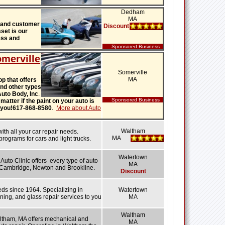
Dedham
MA
 and customer
Discount
set is our
ess and
Sponsored Business
merville
Somerville
MA
p that offers
 and other types
 Auto Body, Inc
.
Sponsored Business
matter if the paint on your auto is
or you!617-868-8580
.
More about Auto
Waltham
h all your car repair needs.
MA
rograms for cars and light trucks.
Watertown
Auto Clinic offers every type of auto
MA
, Cambridge, Newton and Brookline.
Discount
eds since 1964. Specializing in
Watertown
ening, and glass repair services to you
MA
Waltham
tham, MA offers mechanical and
MA