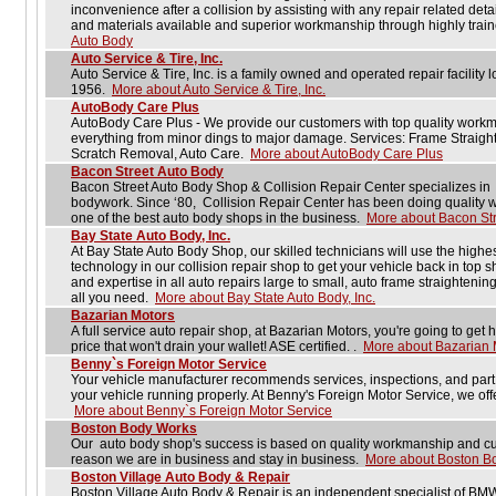
inconvenience after a collision by assisting with any repair related detai
and materials available and superior workmanship through highly trai
Auto Body
Auto Service & Tire, Inc.
Auto Service & Tire, Inc. is a family owned and operated repair facility
1956.
More about Auto Service & Tire, Inc.
AutoBody Care Plus
AutoBody Care Plus - We provide our customers with top quality workma
everything from minor dings to major damage. Services: Frame Straigh
Scratch Removal, Auto Care.
More about AutoBody Care Plus
Bacon Street Auto Body
Bacon Street Auto Body Shop & Collision Repair Center specializes in
bodywork. Since ‘80, Collision Repair Center has been doing quality wo
one of the best auto body shops in the business.
More about Bacon Str
Bay State Auto Body, Inc.
At Bay State Auto Body Shop, our skilled technicians will use the highest
technology in our collision repair shop to get your vehicle back in top
and expertise in all auto repairs large to small, auto frame straightenin
all you need.
More about Bay State Auto Body, Inc.
Bazarian Motors
A full service auto repair shop, at Bazarian Motors, you're going to get 
price that won't drain your wallet! ASE certified. .
More about Bazarian 
Benny`s Foreign Motor Service
Your vehicle manufacturer recommends services, inspections, and part r
your vehicle running properly. At Benny's Foreign Motor Service, we off
More about Benny`s Foreign Motor Service
Boston Body Works
Our auto body shop's success is based on quality workmanship and cu
reason we are in business and stay in business.
More about Boston B
Boston Village Auto Body & Repair
Boston Village Auto Body & Repair is an independent specialist of BM