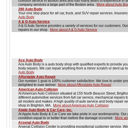
collision service in Boston area and has many years of experience in a
company services a large part of the Boston area.
More about Auto Bo
290 Auto Body
Your one stop place for all car, truck, and SUV repair services. Insur
Auto Body
A & G Auto Service
A & G Auto Service provides a variety of services for our customers. Our
repairs in our shop.
More about A & G Auto Service
Ace Auto Body
Ace Auto Body is a auto body shop with qualified experts to provide you 
body repairs. We can repair anything from a minor scratch or dent up to 
Auto Body
Affordable Auto Repair
Our number 1 goal is 100% customer satisfaction. We love to under pr
delighted to over deliver.
More about Affordable Auto Repair
American Auto Collision
At American Auto Collision situated at 155 North Beacon Street, Brigtho
different automotive services from full car service, mechanical repairs t
all models and makes. A high quality of auto service and body repair s
shop in Brighton, MA.
More about American Auto Collision
Apple Auto Body & Car Care, Inc.
At Apple Auto Body & Car Care we take pride in our workmanship. Our pl
condition equal to or better than before the damage occurred.
More abo
Arsenal Auto Body
Arsenal Collision Center is providing exceptional customer service. W