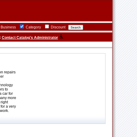
Business
Category
Discount
:
Contact Catalog's Administrator
on repairs
her
.
chnology
rs to
 car for
 many more
right
for a very
 work.