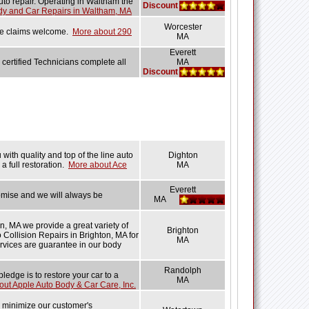
uto repair. Operating in Waltham the
Discount
dy and Car Repairs in Waltham, MA
Worcester
ance claims welcome.
More about 290
MA
Everett
 certified Technicians complete all
MA
Discount
with quality and top of the line auto
Dighton
a full restoration.
More about Ace
MA
Everett
omise and we will always be
MA
n, MA we provide a great variety of
Brighton
o Collision Repairs in Brighton, MA for
MA
ervices are guarantee in our body
Randolph
edge is to restore your car to a
MA
ut Apple Auto Body & Car Care, Inc.
e minimize our customer's