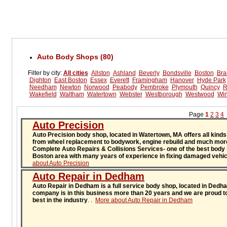
Auto Body Shops (80)
Filter by city:
All cities
Allston
Ashland
Beverly
Bondsville
Boston
Bra
Dighton
East Boston
Essex
Everett
Framingham
Hanover
Hyde Park
Needham
Newton
Norwood
Peabody
Pembroke
Plymouth
Quincy
R
Wakefield
Waltham
Watertown
Webster
Westborough
Westwood
Win
Page
1
2
3
4
Auto Precision
Auto Precision body shop, located in Watertown, MA offers all kinds
from wheel replacement to bodywork, engine rebuild and much mor
Complete Auto Repairs & Collisions Services- one of the best body
Boston area with many years of experience in fixing damaged vehi
about Auto Precision
Auto Repair in Dedham
Auto Repair in Dedham is a full service body shop, located in Ded
company is in this business more than 20 years and we are proud to
best in the industry
.
.
More about Auto Repair in Dedham