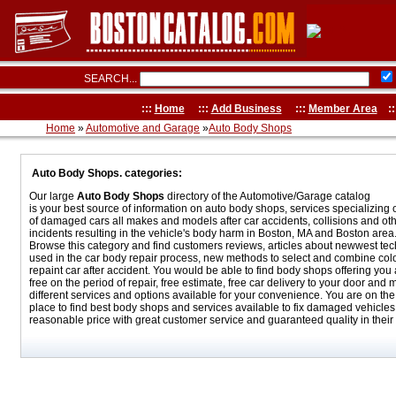
SEARCH...
:::
Home
:::
Add Business
:::
Member Area
::
Home
»
Automotive and Garage
»
Auto Body Shops
Auto Body Shops. categories:
Our large
Auto Body Shops
directory of the Automotive/Garage catalog
is your best source of information on auto body shops, services specializing 
of damaged cars all makes and models after car accidents, collisions and ot
incidents resulting in the vehicle's body harm in Boston, MA and Boston area
Browse this category and find customers reviews, articles about newwest te
used in the car body repair process, new methods to select and combine colo
repaint car after accident. You would be able to find body shops offering you a
free on the period of repair, free estimate, free car delivery to your door and
different services and options available for your convenience. You are on the 
place to find best body shops and services available to fix damaged vehicles 
reasonable price with great customer service and guaranteed quality in their