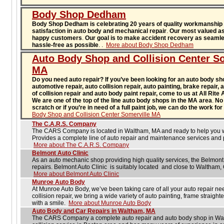
Body Shop Dedham
Body Shop Dedham is celebrating 20 years of quality workmanship
satisfaction in auto body and mechanical repair
.
Our most valued as
happy customers
.
Our goal is to make accident recovery as seaml
hassle-free as possible
.
.
More about Body Shop Dedham
Auto Body Shop and Collision Center So
MA
Do you need auto repair? If you’ve been looking for an auto body sho
automotive repair, auto collision repair, auto painting, brake repair,
of collision repair and auto body paint repair, come to us at All Rite
We are one of the top of the line auto body shops in the MA area
.
No 
scratch or if you’re in need of a full paint job, we can do the work f
Body Shop and Collision Center Somerville MA
The C.A.R.S. Company
The CARS Company is located in Waltham, MA and ready to help you wit
Provides a complete line of auto repair and maintenance services and p
More about The C.A.R.S. Company
Belmont Auto Clinic
As an auto mechanic shop providing high quality services, the Belmont 
repairs. Belmont Auto Clinic is suitably located and close to Waltham
More about Belmont Auto Clinic
Munroe Auto Body
At Munroe Auto Body, we’ve been taking care of all your auto repair ne
collision repair, we bring a wide variety of auto painting, frame straight
with a smile.
More about Munroe Auto Body
Auto Body and Car Repairs in Waltham, MA
The CARS Company a complete auto repair and auto body shop in Wal