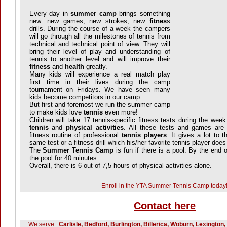
Every day in
summer camp
brings something
new: new games, new strokes, new
fitnes
s
drills. During the course of a week the campers
will go through all the milestones of tennis from
technical and technical point of view. They will
bring their level of play and understanding of
tennis to another level and will improve their
fitness
and
health
greatly.
Many kids will experience a real match play
first time in their lives during the camp
tournament on Fridays. We have seen many
kids become competitors in our camp.
But first and foremost we run the summer camp
to make kids love
tennis
even more!
Children will take 17 tennis-specific fitness tests during the we
tennis
and
physical activities
. All these tests and games are 
fitness routine of professional
tennis players
. It gives a lot to 
same test or a fitness drill which his/her favorite tennis player does
The
Summer Tennis Camp
is fun if there is a pool. By the end o
the pool for 40 minutes.
Overall, there is 6 out of 7,5 hours of physical activities alone.
Enroll in the YTA Summer Tennis Camp today
Contact here
We serve :
Carlisle, Bedford, Burlington, Billerica, Woburn, Lexington