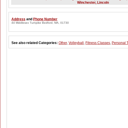
Winchester, Lincoln
Address
and
Phone Number
44 Middlesex Turnpike Bedford, MA, 01730
See also related Categories:
Other
,
Volleyball
,
Fitness Classes
,
Personal 