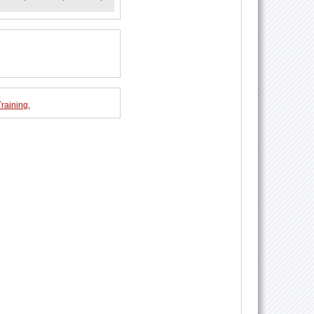
Training
,