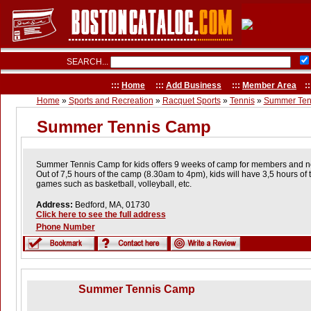
SEARCH...
:::
Home
:::
Add Business
:::
Member Area
::
Home
»
Sports and Recreation
»
Racquet Sports
»
Tennis
»
Summer Ten
Summer Tennis Camp
Summer Tennis Camp for kids offers 9 weeks of camp for members and 
Out of 7,5 hours of the camp (8.30am to 4pm), kids will have 3,5 hours of 
games such as basketball, volleyball, etc.
Address:
Bedford, MA, 01730
Click here to see the full address
Phone Number
Summer Tennis Camp