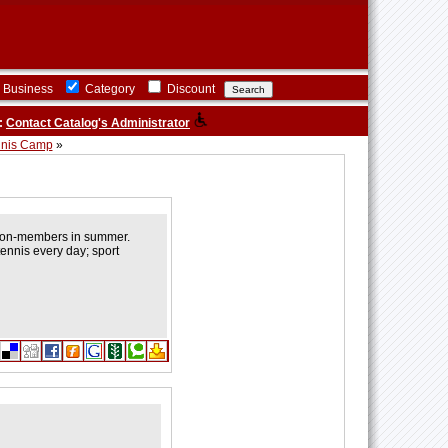
Business
Category
Discount
:
Contact Catalog's Administrator
nis Camp
»
non-members in summer.
tennis every day; sport