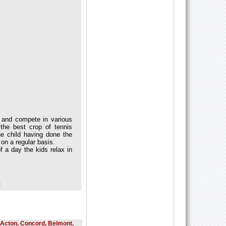
ek and compete in various
the best crop of tennis
the child having done the
 on a regular basis.
f a day the kids relax in
!
, Acton, Concord, Belmont,