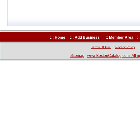
:::
Home
:::
Add Business
:::
Member Area
::
Terms Of Use
Privacy Policy
Sitemap
www.BostonCatalog.com All ri