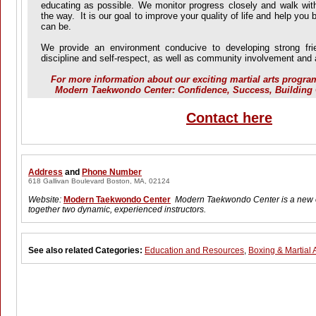
educating as possible. We monitor progress closely and walk wit
the way. It is our goal to improve your quality of life and help you
can be.
We provide an environment conducive to developing strong frien
discipline and self-respect, as well as community involvement a
For more information about our exciting martial arts progra
Modern Taekwondo Center: Confidence, Success, Building 
Contact here
Address
and
Phone Number
618 Gallivan Boulevard Boston, MA, 02124
Website:
Modern Taekwondo Center
Modern Taekwondo Center is a new o
together two dynamic, experienced instructors.
See also related Categories:
Education and Resources
,
Boxing & Martial A