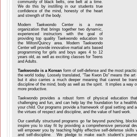
community of black belts, one belt at a time.
We do this by instilling in our students true
confidence of the mind, honesty of the heart
and strength of the body.
Modern Taekwondo Center is a new
organization that brings together two dynamic,
experienced instructors with the goal of
providing top quality Taekwondo education to
the Milton/Quincy area. Modern Taekwondo
Center will provide innovative martial arts based
programming for girls and boys ages 4 to 12
years old, as well as exciting classes for Teens
and Adults.
Taekwondo is a Korean
form of self-defense and the most practice
the world today. Loosely translated, “Tae Kwon Do” means the art 
but it also carries a much deeper meaning that cannot be translat
discipline of the mind, body as well as the spirit. It implies a way of
more productive.
Taekwondo provides a robust form of physical education that 
challenging and fun, and can help lay the foundation for a healthfu
your child. Our programs provide a framework of goal setting and 
the virtues of respect and discipline, and the value of hard work.
Our carefully structured programs go far beyond punching, block
inspire you to stay fit by providing a comprehensive personal 
will empower you by teaching highly effective self-defense skills 
and self-discipline. We pledge to make each student’s journe