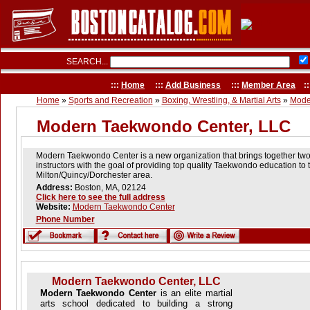
SEARCH...
:::
Home
:::
Add Business
:::
Member Area
::
Home
»
Sports and Recreation
»
Boxing, Wrestling, & Martial Arts
»
Mode
Modern Taekwondo Center, LLC
Modern Taekwondo Center is a new organization that brings together tw
instructors with the goal of providing top quality Taekwondo education to 
Milton/Quincy/Dorchester area.
Address:
Boston, MA, 02124
Click here to see the full address
Website:
Modern Taekwondo Center
Phone Number
Modern Taekwondo Center, LLC
Modern Taekwondo Center
is an elite martial
arts school dedicated to building a strong