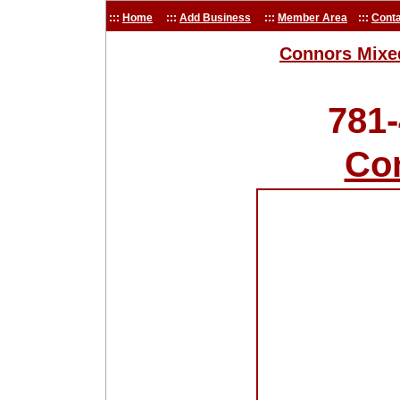
:::
Home
:::
Add Business
:::
Member Area
:::
Conta
Connors Mixe
781
Co