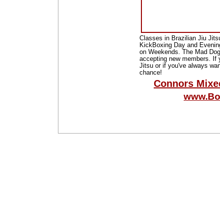
Classes in Brazilian Jiu Jit
KickBoxing Day and Evening
on Weekends. The Mad Dog B
accepting new members. If y
Jitsu or if you've always wan
chance!
Connors Mixe
www.Bo