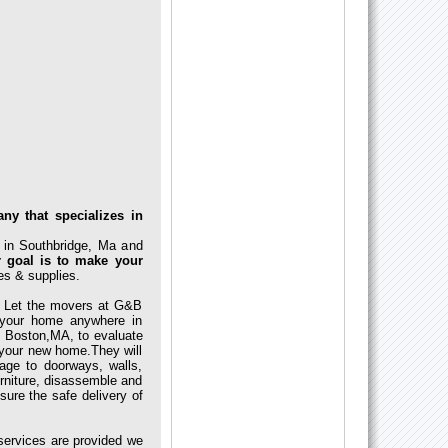
ny that specializes in
 in Southbridge, Ma and
 goal is to make your
es & supplies.
. Let the movers at G&B
 your home anywhere in
 Boston,MA, to evaluate
o your new home.They will
ge to doorways, walls,
urniture, disassemble and
sure the safe delivery of
services are provided we