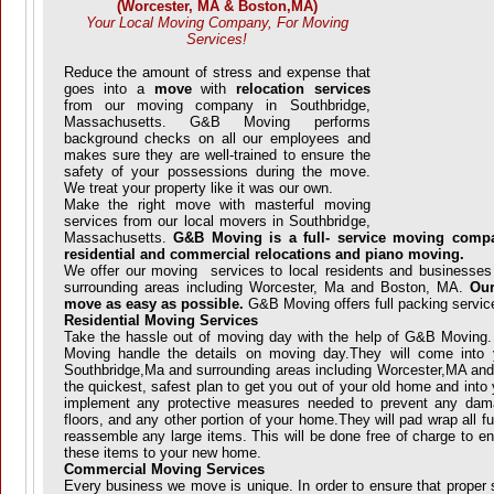
(Worcester, MA & Boston,MA)
Your Local Moving Company, For Moving
Services!
Reduce the amount of stress and expense that
goes into a
move
with
relocation services
from our moving company in Southbridge,
Massachusetts. G&B Moving performs
background checks on all our employees and
makes sure they are well-trained to ensure the
safety of your possessions during the move.
We treat your property like it was our own.
Make the right move with masterful moving
services from our local movers in Southbridge,
Massachusetts.
G&B Moving is a full- service moving compa
residential and commercial relocations and piano moving.
We offer our moving services to local residents and businesses
surrounding areas including Worcester, Ma and Boston, MA.
Our
move as easy as possible.
G&B Moving offers full packing servic
Residential Moving Services
Take the hassle out of moving day with the help of G&B Moving
Moving handle the details on moving day.They will come into
Southbridge,Ma and surrounding areas including Worcester,MA and
the quickest, safest plan to get you out of your old home and int
implement any protective measures needed to prevent any dama
floors, and any other portion of your home.They will pad wrap all f
reassemble any large items. This will be done free of charge to en
these items to your new home.
Commercial Moving Services
Every business we move is unique. In order to ensure that proper 