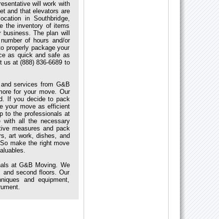
esentative will work with
t and that elevators are
cation in Southbridge,
e the inventory of items
 business. The plan will
 number of hours and/or
to properly package your
ice as quick and safe as
t us at (888) 836-6689 to
s and services from G&B
more for your move. Our
d. If you decide to pack
ke your move as efficient
p to the professionals at
with all the necessary
ctive measures and pack
s, art work, dishes, and
.So make the right move
aluables.
onals at G&B Moving. We
 and second floors. Our
hniques and equipment,
trument.