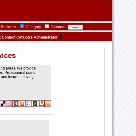
Business
Category
Discount
:
Contact Catalog's Administrator
vices
ding areas. We provide
es. Professional piano
ed and insured moving