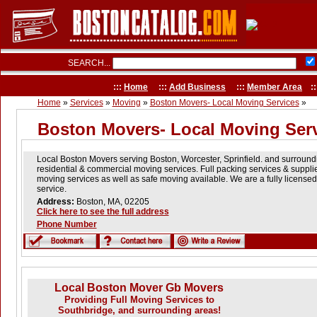
SEARCH...
:::
Home
:::
Add Business
:::
Member Area
::
Home
»
Services
»
Moving
»
Boston Movers- Local Moving Services
»
Boston Movers- Local Moving Ser
Local Boston Movers serving Boston, Worcester, Sprinfield. and surroun
residential & commercial moving services. Full packing services & suppli
moving services as well as safe moving available. We are a fully licens
service.
Address:
Boston, MA, 02205
Click here to see the full address
Phone Number
Local Boston Mover Gb Movers
Providing Full Moving Services to
Southbridge, and surrounding areas!