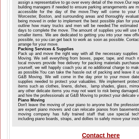
assign a representative to go over every detail of the move.Our repr
building managers if needed to ensure parking arrangements are me
accessible for the day of the move.They will come to your lo
Worcester, Boston, and surrounding areas and thoroughly evaluat
being moved in order to implement the best possible plan for your
outline how many trucks and men will be needed.The estimated
days to complete the move. The amount of supplies you will use 
smaller items. We are dedicated to getting you into your new off
possible, so you can get back to work as soon as possible. Contac
arrange for your move.
Packing Services & Supplies
Pack up and move the right way with all the necessary supplie
Moving. We sell everything from boxes, paper, tape, and much 
local movers provide free delivery for packing materials purchase
yourself, we will happily coach you at no additional charge to ma
as possible.You can take the hassle out of packing and leave it u
G&B Moving. We will come in the day prior to your move date 
supplies needed to protect your valuables. We implement prote
items such as clothes, linens, dishes, lamp shades, glass, mirror
any other delicate items you may not want to risk being damaged
and hire the professionals at G&B Moving to protect your delicate v
Piano Moving
Don't leave the moving of your piano to anyone but the professi
are expert piano movers and can relocate pianos from basements
moving company has fully trained staff that use special tec
including piano boards, straps, and dollies to safely move your ins
Contact here