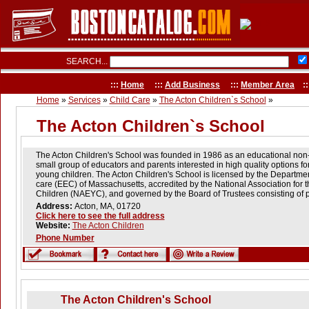
SEARCH...
:::
Home
:::
Add Business
:::
Member Area
::
Home
»
Services
»
Child Care
»
The Acton Children`s School
»
The Acton Children`s School
The Acton Children's School was founded in 1986 as an educational non-p
small group of educators and parents interested in high quality options fo
young children. The Acton Children's School is licensed by the Departme
care (EEC) of Massachusetts, accredited by the National Association for 
Children (NAEYC), and governed by the Board of Trustees consisting of pa
Address:
Acton, MA, 01720
Click here to see the full address
Website:
The Acton Children
Phone Number
The Acton Children's School