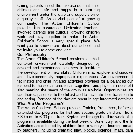
Caring parents need the assurance that their
children are safe and happy in a nurturing
environment under the care and supervision of
a quality staff. As a vital part of a growing
community, The Acton Children’s School
provides this assurance. Dedicated teachers,
involved parents and curious, growing children
work and play together to make The Acton
Children’s School a very special place. We
want you to know more about our school, and
we invite you to come and visit.
Our Philosophy
The Acton Children's School provides a child-
centered environment carefully designed by
devoted and experienced teachers to facilitate
the development of new skills. Children may explore and discove
and developmentally appropriate experiences. An environment t
facilitated and child initiated activities provides for a balanced c
respond to the social, emotional, cognitive, and physical needs of t
also meeting the needs of the group as a whole. Opportunities are
use their capabilities to the fullest and to facilitate their transitio
and acting. Portions of the day are spent in age integrated activities
What Are Our Programs?
The Acton Children's School provides Toddler, Pre-school, before a
extended day programs for first and second grade children. The s
7:30 a.m. to 6:00 p.m. from September through the third week of 
program is available during the last week of June, July, and the f
Activities are selected by children from a variety of learning are
by teachers, including dramatic play, blocks, science, math, gam