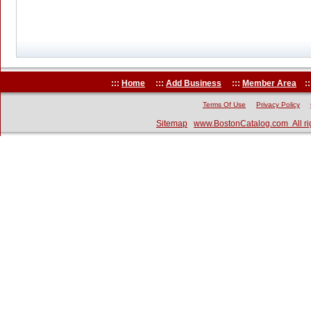
:::
Home
:::
Add Business
:::
Member Area
::
Terms Of Use
Privacy Policy
Sitemap
www.BostonCatalog.com All ri