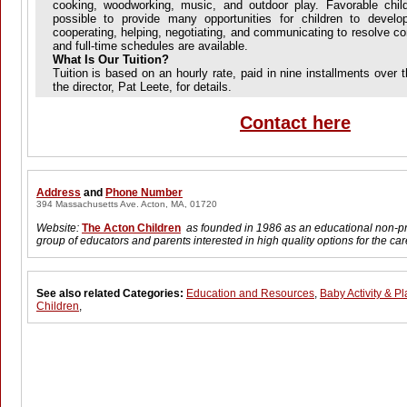
cooking, woodworking, music, and outdoor play. Favorable child
possible to provide many opportunities for children to develo
cooperating, helping, negotiating, and communicating to resolve conf
and full-time schedules are available.
What Is Our Tuition?
Tuition is based on an hourly rate, paid in nine installments over
the director, Pat Leete, for details.
Contact here
Address
and
Phone Number
394 Massachusetts Ave. Acton, MA, 01720
Website:
The Acton Children
as founded in 1986 as an educational non-pro
group of educators and parents interested in high quality options for the car
See also related Categories:
Education and Resources
,
Baby Activity & Pl
Children
,