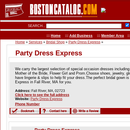
SEARCH...
:::
Home
:::
Add Business
:::
Member Area
::
Home
»
Services
»
Bridal Shop
»
Party Dress Express
»
Party Dress Express
We carry the largest selection of special occasion dresses including
Mother of the Bride, Flower Girl and Prom.Choose shoes, jewelry, gl
have lingerie & slips to help fit your dress.The perfect bridal gown i
Express in Fall River, MA for you.
Address:
Fall River, MA, 02723
Click here to see the full address
Website:
Party Dress Express
Phone Number