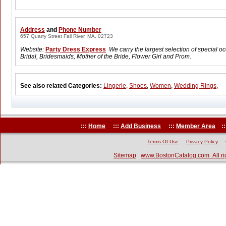
Address
and
Phone Number
657 Quarry Street Fall River, MA, 02723
Website:
Party Dress Express
We carry the largest selection of special o
Bridal, Bridesmaids, Mother of the Bride, Flower Girl and Prom.
See also related Categories:
Lingerie
,
Shoes
,
Women
,
Wedding Rings
,
:::
Home
:::
Add Business
:::
Member Area
::
Terms Of Use
Privacy Policy
Sitemap
www.BostonCatalog.com All ri