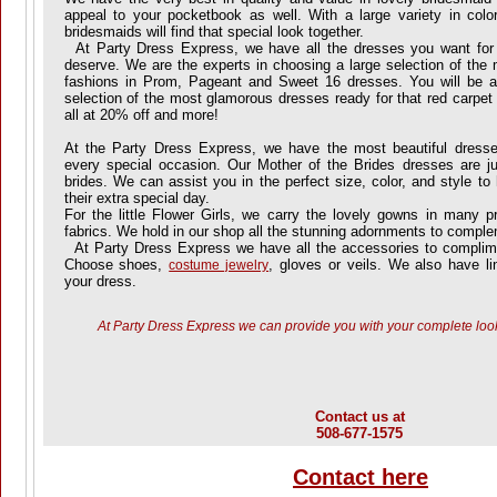
appeal to your pocketbook as well. With a large variety in color
bridesmaids will find that special look together.
At Party Dress Express, we have all the dresses you want for
deserve. We are the experts in choosing a large selection of the 
fashions in Prom, Pageant and Sweet 16 dresses. You will be 
selection of the most glamorous dresses ready for that red carpet
all at 20% off and more!
At the Party Dress Express, we have the most beautiful dress
every special occasion. Our Mother of the Brides dresses are j
brides. We can assist you in the perfect size, color, and style t
their extra special day.
For the little Flower Girls, we carry the lovely gowns in many pr
fabrics. We hold in our shop all the stunning adornments to compl
At Party Dress Express we have all the accessories to complimen
Choose shoes,
, gloves or veils. We also have lin
costume jewelry
your dress.
At Party Dress Express we can provide you with your complete look
Contact us at
508-677-1575
Contact here