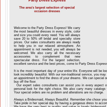
Party Dress Express
The area's largest selection of special
occasion dresses
Welcome to the Party Dress Express! We carry
the most beautiful dresses in every style, color
and size you could every need. You will always
save 20 to 50% off bridal and specialty store
prices. Our sales consultants are always ready
to help you in our relaxed atmosphere. An
appointment is not needed, you will always be
welcomed. We also carry all the necessary
accessories to complement that new
spectacular dress. For the largest selection,
excellent service and the best prices, come to Party Dress Expres
It is the most important day of your entire life. Everyone will be l
look incredibly beautiful. With our non-traditional service, you ma
an appointment to find the dress of your dreams. We can special o
buy off the floor.
Our expert sales consultants can assist you in every aspect of 
personal look for the right choice. We also carry many catalogs
Your special orders are no problem and alterations are no charge.
Always a Bridesmaid, Always Beautiful. Remember she chose you
Take pride in her special day by having a gorgeous dress to accom
We have the very best in quality and value in lovely bridesmaid 