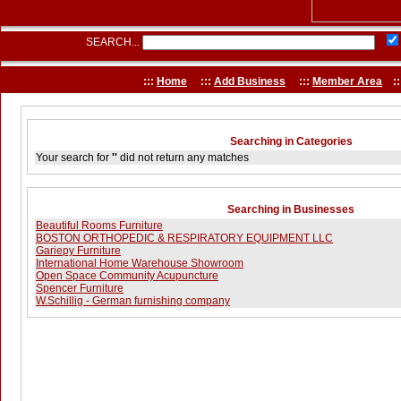
SEARCH...
:::
Home
:::
Add Business
:::
Member Area
::
Searching in Categories
Your search for
''
did not return any matches
Searching in Businesses
Beautiful Rooms Furniture
BOSTON ORTHOPEDIC & RESPIRATORY EQUIPMENT LLC
Gariepy Furniture
International Home Warehouse Showroom
Open Space Community Acupuncture
Spencer Furniture
W.Schillig - German furnishing company