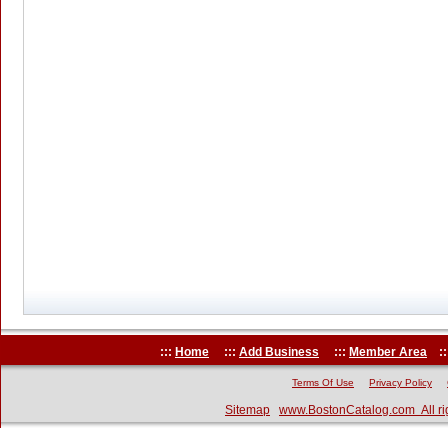
:::
Home
:::
Add Business
:::
Member Area
::
Terms Of Use
Privacy Policy
Sitemap
www.BostonCatalog.com All ri