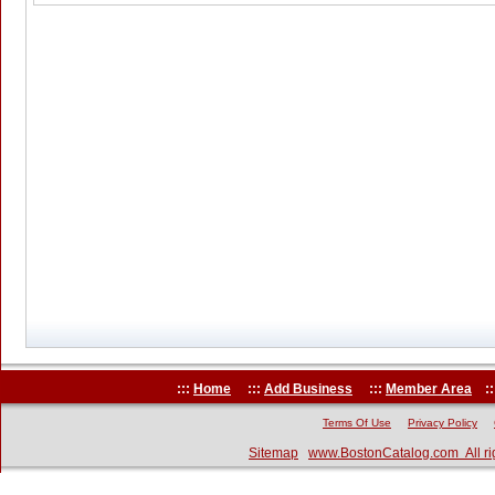
:::
Home
:::
Add Business
:::
Member Area
::
Terms Of Use
Privacy Policy
Sitemap
www.BostonCatalog.com All ri