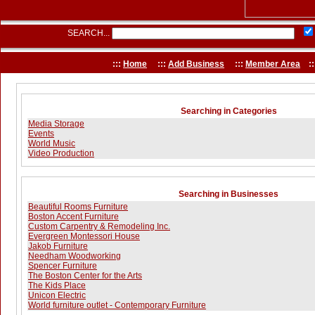
SEARCH...
:::
Home
:::
Add Business
:::
Member Area
::
Searching in Categories
Media Storage
Events
World Music
Video Production
Searching in Businesses
Beautiful Rooms Furniture
Boston Accent Furniture
Custom Carpentry & Remodeling Inc.
Evergreen Montessori House
Jakob Furniture
Needham Woodworking
Spencer Furniture
The Boston Center for the Arts
The Kids Place
Unicon Electric
World furniture outlet - Contemporary Furniture