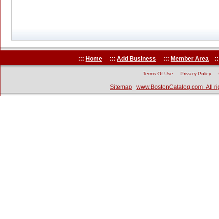
:::
Home
:::
Add Business
:::
Member Area
::
Terms Of Use
Privacy Policy
Sitemap
www.BostonCatalog.com All ri