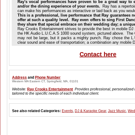
Ray's vocal performances have proven to be a great way to 
and/or the dining experience of your events.
Ray has a repertoi
can make his performances as interactive or laid back as you would
This is a professional, live performance that Ray guarantees n
offer at such a quality level. Ray even offers to sing First Da
they share that special embrace on their wedding day; a uniq
Ray Crooks Entertainment strives to provide the best in mobile DJ
the HK Audio L.U.C.A.S 1000 sound system, pictured above. Th
may not be large, but it packs a mighty punch. Ray chose the L.U
clear sound and ease of transportation; a combination any mobile
Contact here
Address
and
Phone Number
Western MA Eastern CT, Springfield, MA, 01101
Website:
Ray Crooks Entertainment
Provides professional, personalized 
tailored to the specific needs of each individual client.
See also related Categories:
Events
,
DJ & Karaoke Gear
,
Jazz Music
,
Wed