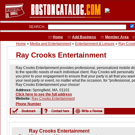
SEARCH...
:::
Home
:::
Add Business
:::
Member Area
::
Home
»
Media and Entertainment
»
Entertainment & Leisure
»
Ray Crook
Ray Crooks Entertainment
Ray Crooks Entertainment provides professional, personalized mobile dis
to the specific needs of each individual client. Ray Crooks will personally 
you prior to your engagement to ensure that your party is all that you wan
your next party or event, no matter what the occasion, for "professional, 
Ray Crooks Entertainment your choice!
Address:
Springfield, MA, 01101
Click here to see the full address
Website:
Ray Crooks Entertainment
Phone Number
Ray Crooks Entertainment