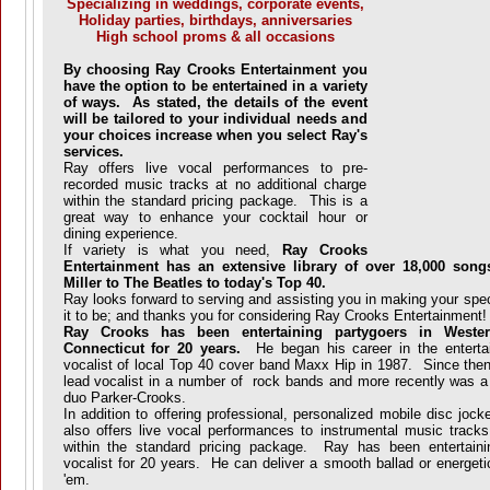
Specializing in weddings, corporate events,
Holiday parties, birthdays, anniversaries
High school proms & all occasions
By choosing Ray Crooks Entertainment you
have the option to be entertained in a variety
of ways. As stated, the details of the event
will be tailored to your individual needs and
your choices increase when you select Ray's
services.
Ray offers live vocal performances to pre-
recorded music tracks at no additional charge
within the standard pricing package. This is a
great way to enhance your cocktail hour or
dining experience.
If variety is what you need,
Ray Crooks
Entertainment has an extensive library of over 18,000 son
Miller to The Beatles to today's Top 40.
Ray looks forward to serving and assisting you in making your spec
it to be; and thanks you for considering Ray Crooks Entertainment!
Ray Crooks has been entertaining partygoers in Weste
Connecticut for 20 years.
He began his career in the entertai
vocalist of local Top 40 cover band Maxx Hip in 1987. Since then 
lead vocalist in a number of rock bands and more recently was a
duo Parker-Crooks.
In addition to offering professional, personalized mobile disc jo
also offers live vocal performances to instrumental music tracks
within the standard pricing package. Ray has been entertain
vocalist for 20 years. He can deliver a smooth ballad or energeti
'em.