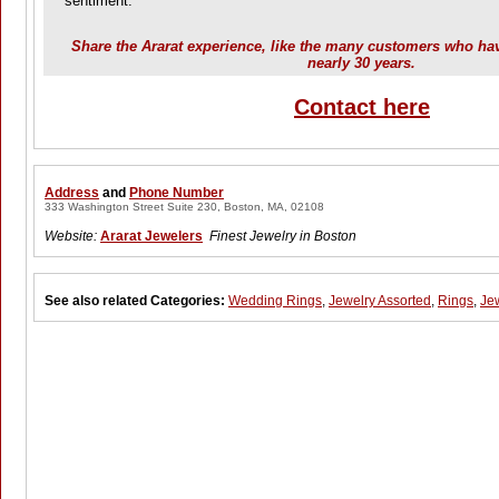
sentiment.
Share the Ararat experience, like the many customers who hav
nearly 30 years.
Contact here
Address
and
Phone Number
333 Washington Street Suite 230, Boston, MA, 02108
Website:
Ararat Jewelers
Finest Jewelry in Boston
See also related Categories:
Wedding Rings
,
Jewelry Assorted
,
Rings
,
Je