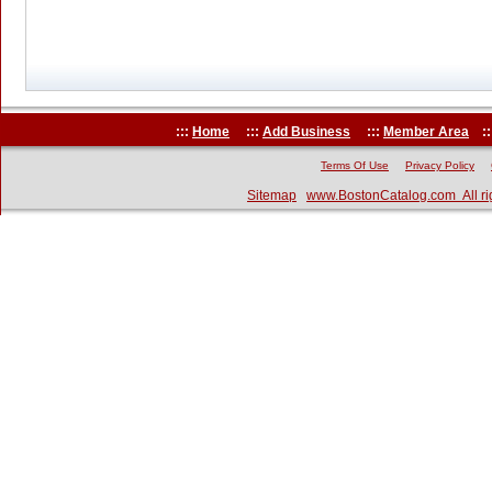
:::
Home
:::
Add Business
:::
Member Area
::
Terms Of Use
Privacy Policy
Sitemap
www.BostonCatalog.com All ri