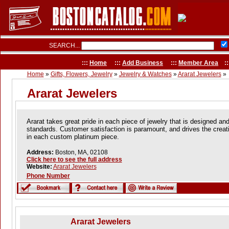
SEARCH...
:::
Home
:::
Add Business
:::
Member Area
::
Home
»
Gifts, Flowers, Jewelry
»
Jewelry & Watches
»
Ararat Jewelers
»
Ararat Jewelers
Ararat takes great pride in each piece of jewelry that is designed an
standards. Customer satisfaction is paramount, and drives the creat
in each custom platinum piece.
Address:
Boston, MA, 02108
Click here to see the full address
Website:
Ararat Jewelers
Phone Number
Ararat Jewelers