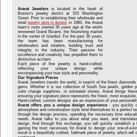
Ararat Jewelers
is located in the heart of
Boston’s jewelry district at 333 Washington
Street. Prior to establishing their wholesale and
retail
in 1985, the Ararat
jewelry store in Boston
team’s roots started 30 years ago at the world-
renowned Grand Bizarre, the flourishing market
in the center of Istanbul. For the past 30 years,
the team has been manufacturing for
wholesalers and retailers, building trust and
integrity in the industry. Their passion for
excellence and creativity has propelled them to
distinctive acclaim.
Each piece of fine jewelry is hand-crafted,
reflecting your unique design, while
encompassing your true style and personality.
Our Signature Pieces
Ararat Jewelers travels the world, in search of the finest diamonds 
gems. Whether it is our collection of South Sea pearls, golden 
color change sapphires, or untreated stones, Ararat brings thes
ensuring your signature piece represents the finest, most exquisite,
Hand-crafted, custom designs are an expression of your personalit
Ararat offers you a unique design experience
- you quickly d
atmosphere and conversation style lend themselves to a perfect ba
through the design process, spending the necessary time educati
needs. Ararat talks to you about what you want, and translate
design. And through this exchange, you will quickly establish a f
gaining the trust necessary for Ararat to design your one-of-a-ki
result is a beautifully crafted, hallmark piece of jewelry, which will 