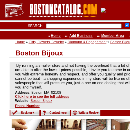
SEARCH...
:::
Home
:::
Add Business
:::
Member Area
::
Home
»
Gifts, Flowers, Jewelry
»
Diamond & Engagement
»
Boston Bijo
Boston Bijoux
By running a smaller store and not having the overhead that a lot of t
am able to offer the lowest prices possible, I invite you to come in a
you with extreme honesty and respect, and offer you quality and pric
cannot be beat - a shopping experience in my store will be like no o
salespeople that will pressure you, just a one on one dealing that wil
you and myself.
Address:
Boston, MA, 02108
Click here to see the full address
Website:
Boston Bijoux
Phone Number