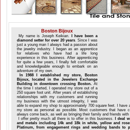
Boston Bijoux
My name is Joseph Keikian.
I have been a
diamond setter for over 20 years
. Since I was
just a young man I always had a passion about
the jewelry industry. I began as an apprentice
for relatives who have had a life long
experience in this business. After apprenticing
for quite a few years, I finally felt comfortable
and knowledgeable enough to embark on an
adventure of my own.
In 1988 I established my store, Boston
Bijoux, located in the Jewelers Exchange
Building in downtown crossing Boston.
At
the time I started, I operated my store out of a
250 square foot unit. After years of establishing
relationships with my customers and running
my business with the utmost integrity, I was
able to expand my shop to approximately 700 square feet. I have 
my store as personal as possible. Most customers that have 
always come back, as well as bringing their family and friends wit
I offer pretty much all there is to offer in this business.
I deal wi
and metals including 14k and 18k in white, yellow and rose
Platinum, from engagement rings and wedding bands to p