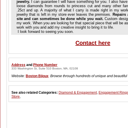
jewelry.
I can guarantee I will have something for you. I also have
loose diamonds from rounds to princess cut and many other fa
.25ct and up. A majority of what I carry is made right in my work
jewelry that is left in my store ever leaves the premises.
Repairs 
site and can sometimes be done while you wait.
Custom designi
my work. When you are looking for that special piece that will be as
work with you and add my creative insight to bring it to life.
I look forward to seeing you soon.
Contact here
Address
and
Phone Number
333 Washington St, Suite 510 Boston, MA, 02108
Website:
Boston Bijoux
Browse through hundreds of unique and beautiful
See also related Categories:
Diamond & Engagement
,
Engagement Ring
Store
,