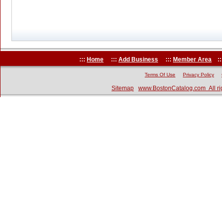
:::
Home
:::
Add Business
:::
Member Area
::
Terms Of Use
Privacy Policy
Sitemap
www.BostonCatalog.com All ri