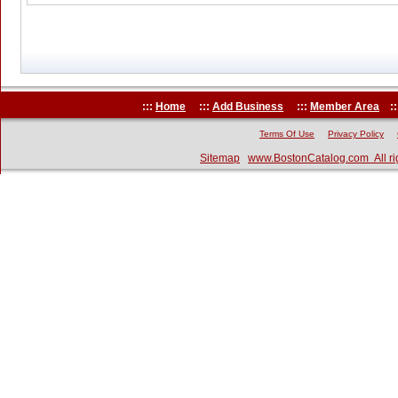
:::
Home
:::
Add Business
:::
Member Area
::
Terms Of Use
Privacy Policy
Sitemap
www.BostonCatalog.com All ri