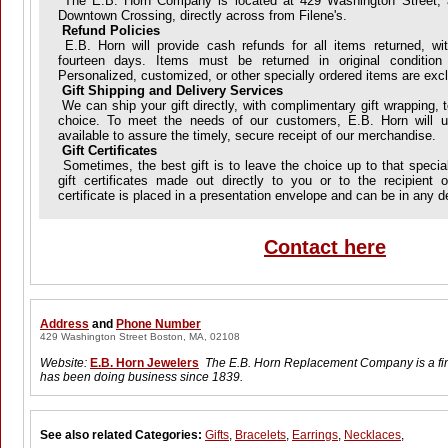
The E.B. Horn Company is located at 429 Washington Street, a
Downtown Crossing, directly across from Filene's.
Refund Policies
E.B. Horn will provide cash refunds for all items returned, wit
fourteen days. Items must be returned in original conditi
Personalized, customized, or other specially ordered items are exc
Gift Shipping and Delivery Services
We can ship your gift directly, with complimentary gift wrapping, t
choice. To meet the needs of our customers, E.B. Horn will us
available to assure the timely, secure receipt of our merchandise.
Gift Certificates
Sometimes, the best gift is to leave the choice up to that specia
gift certificates made out directly to you or to the recipient 
certificate is placed in a presentation envelope and can be in any 
Contact here
Address
and
Phone Number
429 Washington Street Boston, MA, 02108
Website:
E.B. Horn Jewelers
The E.B. Horn Replacement Company is a fi
has been doing business since 1839.
See also related Categories:
Gifts
,
Bracelets
,
Earrings
,
Necklaces
,