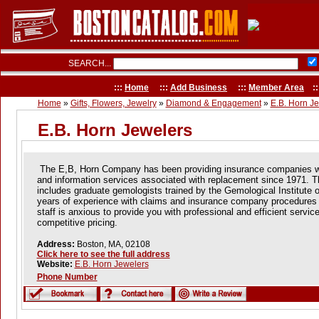
SEARCH...
:::
Home
:::
Add Business
:::
Member Area
::
Home
»
Gifts, Flowers, Jewelry
»
Diamond & Engagement
»
E.B. Horn J
E.B. Horn Jewelers
The E,B, Horn Company has been providing insurance companies wi
and information services associated with replacement since 1971.
T
includes graduate gemologists trained by the Gemological Institute 
years of experience with claims and insurance company procedures a
staff is anxious to provide you with professional and efficient servi
competitive pricing.
Address:
Boston, MA, 02108
Click here to see the full address
Website:
E.B. Horn Jewelers
Phone Number