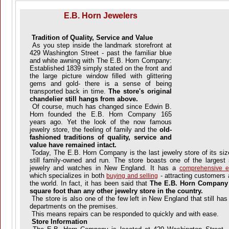
E.B. Horn Jewelers
Tradition of Quality, Service and Value
As you step inside the landmark storefront at
429 Washington Street - past the familiar blue
and white awning with The E.B. Horn Company:
Established 1839 simply stated on the front and
the large picture window filled with glittering
gems and gold- there is a sense of being
transported back in time.
The store's original
chandelier still hangs from above.
Of course, much has changed since Edwin B.
Horn founded the E.B. Horn Company 165
years ago. Yet the look of the now famous
jewelry store, the feeling of family and the
old-
fashioned traditions of quality, service and
value have remained intact.
Today, The E.B. Horn Company is the last jewelry store of its siz
still family-owned and run. The store boasts one of the largest
jewelry and watches in New England. It has a
comprehensive es
which specializes in both
- attracting customers 
buying and selling
the world. In fact, it has been said that
The E.B. Horn
Company s
square foot than any other jewelry store in the country.
The store is also one of the few left in New England that still has
departments on the premises.
This means repairs can be responded to quickly and with ease.
Store Information