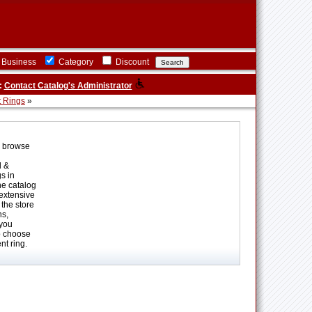
Business
Category
Discount
:
Contact Catalog's Administrator
 Rings
»
o browse
d &
s in
ne catalog
 extensive
the store
ns,
 you
o choose
t ring.