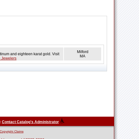
Milford
tinum and eighteen karat gold. Visit
MA
s Jewelers
:
Contact Catalog's Administrator
Copyright Claims