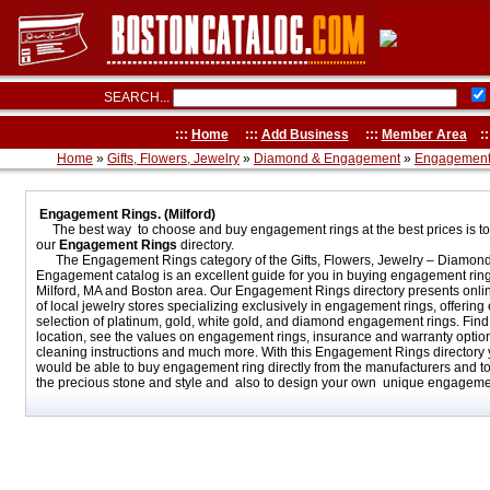
SEARCH...
:::
Home
:::
Add Business
:::
Member Area
::
Home
»
Gifts, Flowers, Jewelry
»
Diamond & Engagement
»
Engagement
Engagement Rings. (Milford)
The best way to choose and buy engagement rings at the best prices is t
our
Engagement Rings
directory.
The Engagement Rings category of the Gifts, Flowers, Jewelry – Diamon
Engagement catalog is an excellent guide for you in buying engagement ring
Milford, MA and Boston area. Our Engagement Rings directory presents onli
of local jewelry stores specializing exclusively in engagement rings, offering
selection of platinum, gold, white gold, and diamond engagement rings. Find 
location, see the values on engagement rings, insurance and warranty optio
cleaning instructions and much more. With this Engagement Rings directory
would be able to buy engagement ring directly from the manufacturers and t
the precious stone and style and also to design your own unique engagemen