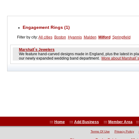
Engagement Rings (1)
Filter by city:
All cities
Boston
Hyannis
Malden
Milford
Springfield
Marshall`s Jewelers
We feature hand-carved designs made in England, plus the latest in pla
our newly expanded wedding band department.
More about Marshall`
:::
Home
:::
Add Business
:::
Member Area
::
Terms Of Use
Privacy Policy