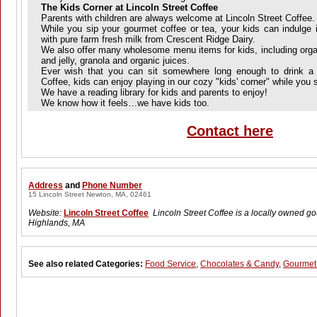
The Kids Corner at Lincoln Street Coffee
Parents with children are always welcome at Lincoln Street Coffee.
While you sip your gourmet coffee or tea, your kids can indulge
with pure farm fresh milk from Crescent Ridge Dairy.
We also offer many wholesome menu items for kids, including organ
and jelly, granola and organic juices.
Ever wish that you can sit somewhere long enough to drink a l
Coffee, kids can enjoy playing in our cozy "kids' corner" while you s
We have a reading library for kids and parents to enjoy!
We know how it feels…we have kids too.
Contact here
Address
and
Phone Number
15 Lincoln Street Newton, MA, 02461
Website:
Lincoln Street Coffee
Lincoln Street Coffee is a locally owned 
Highlands, MA
See also related Categories:
Food Service
,
Chocolates & Candy
,
Gourmet