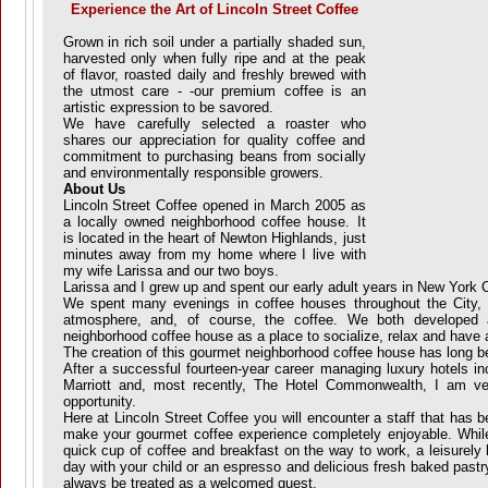
Experience the Art of Lincoln Street Coffee
Grown in rich soil under a partially shaded sun,
harvested only when fully ripe and at the peak
of flavor, roasted daily and freshly brewed with
the utmost care - -our premium coffee is an
artistic expression to be savored.
We have carefully selected a roaster who
shares our appreciation for quality coffee and
commitment to purchasing beans from socially
and environmentally responsible growers.
About Us
Lincoln Street Coffee opened in March 2005 as
a locally owned neighborhood coffee house. It
is located in the heart of Newton Highlands, just
minutes away from my home where I live with
my wife Larissa and our two boys.
Larissa and I grew up and spent our early adult years in New York C
We spent many evenings in coffee houses throughout the City, e
atmosphere, and, of course, the coffee. We both developed a
neighborhood coffee house as a place to socialize, relax and have 
The creation of this gourmet neighborhood coffee house has long b
After a successful fourteen-year career managing luxury hotels in
Marriott and, most recently, The Hotel Commonwealth, I am ve
opportunity.
Here at Lincoln Street Coffee you will encounter a staff that has b
make your gourmet coffee experience completely enjoyable. While
quick cup of coffee and breakfast on the way to work, a leisurely l
day with your child or an espresso and delicious fresh baked pastry
always be treated as a welcomed guest.