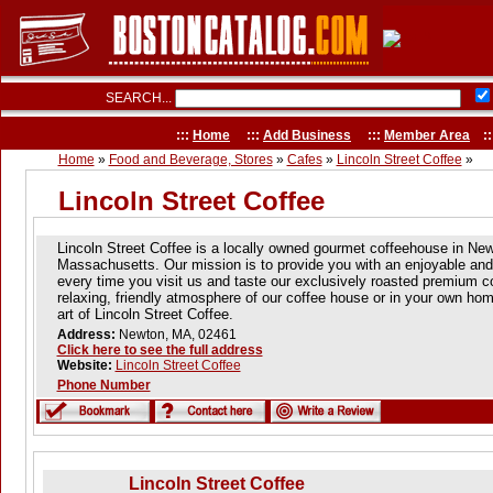
SEARCH...
:::
Home
:::
Add Business
:::
Member Area
::
Home
»
Food and Beverage, Stores
»
Cafes
»
Lincoln Street Coffee
»
Lincoln Street Coffee
Lincoln Street Coffee is a locally owned gourmet coffeehouse in Ne
Massachusetts. Our mission is to provide you with an enjoyable a
every time you visit us and taste our exclusively roasted premium c
relaxing, friendly atmosphere of our coffee house or in your own hom
art of Lincoln Street Coffee.
Address:
Newton, MA, 02461
Click here to see the full address
Website:
Lincoln Street Coffee
Phone Number
Lincoln Street Coffee