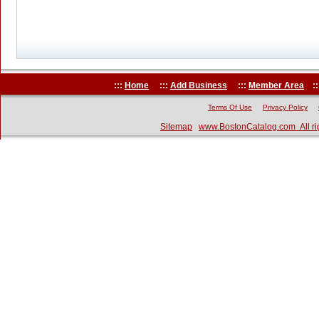
:::
Home
:::
Add Business
:::
Member Area
::
Terms Of Use
Privacy Policy
Sitemap
www.BostonCatalog.com All ri