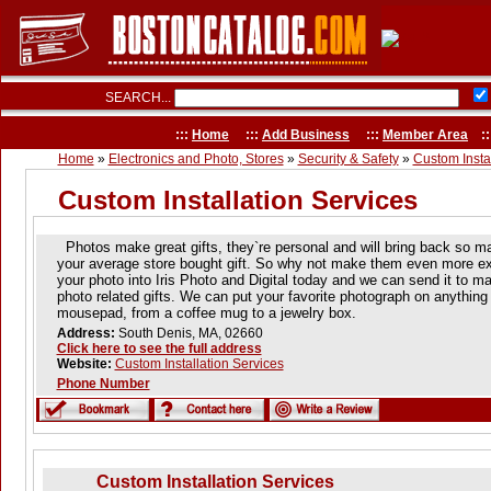
SEARCH...
:::
Home
:::
Add Business
:::
Member Area
::
Home
»
Electronics and Photo, Stores
»
Security & Safety
»
Custom Instal
Custom Installation Services
Photos make great gifts, they`re personal and will bring back so 
your average store bought gift. So why not make them even more exc
your photo into Iris Photo and Digital today and we can send it to ma
photo related gifts. We can put your favorite photograph on anything f
mousepad, from a coffee mug to a jewelry box.
Address:
South Denis, MA, 02660
Click here to see the full address
Website:
Custom Installation Services
Phone Number
Custom Installation Services