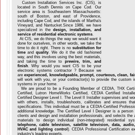
Custom Installation Services Inc. (CIS), is
located in South Dennis on Cape Cod. Our
service area is Southeastern Massachusetts:
south of Boston, and east of Providence,
including Cape Cod, and the islands of Martha's
Vineyard, and Nantucket.Since 1986, we have
specialized in the
design, installation, and
service of residential electronic systems
.
At CIS, we do things the way we would want it
done for ourselves, in other words, we take the
time to do it right. There is no
substitution for
time
and
quality
. We do it the old fashioned
way, and this involves using the best materials,
and taking the time to
prewire, trim, and
finish
. Why would you want CIS to be your
electronic systems contractor ? Because we
are
experienced, knowledgeable, prompt, courteous, clean, fair
will work with you, or your contractor(s) to provide the custom i
systems in your home.
We are proud to be a Founding Member of CEDIA, THX Certifi
Certified, Lutron HomeWorks Certified, CEDIA Certified Instal
Certified Designer Level I. The Level II Installer supervises and wo
with others, installs, troubleshoots, calibrates and ensures tha
specifications. This individual must be a CEDIA-Certified Profession
additional knowledge. The Certified Level I Designer is a perso
clients and design and installation professionals, and selects the
materials to design individual (non-integrated) residential s
telephone, cable television, satellite television, data, audi
HVAC and lighting control
). CEDIA Professional Certification 
industry's leading experts.