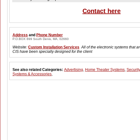
Contact here
Address
and
Phone Number
P.O.BOX 899 South Denis, MA, 02660
Website:
Custom Installation Services
All of the electronic systems that 
CIS have been specially designed for the client
See also related Categories:
Advertising
,
Home Theater Systems
,
Security
Systems & Accessories
,