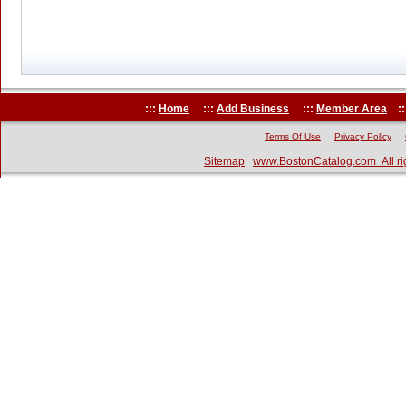
:::
Home
:::
Add Business
:::
Member Area
::
Terms Of Use
Privacy Policy
Sitemap
www.BostonCatalog.com All ri