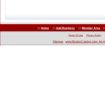
:::
Home
:::
Add Business
:::
Member Area
::
Terms Of Use
Privacy Policy
Sitemap
www.BostonCatalog.com All ri