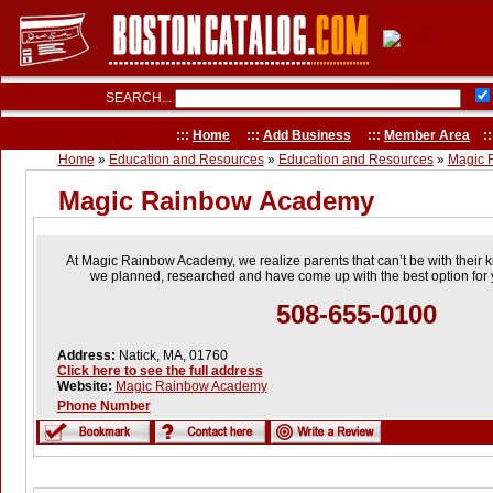
SEARCH...
:::
Home
:::
Add Business
:::
Member Area
::
Home
»
Education and Resources
»
Education and Resources
»
Magic 
Magic Rainbow Academy
At Magic Rainbow Academy, we realize parents that can’t be with their ki
we planned, researched and have come up with the best option for 
508-655-0100
Address:
Natick, MA, 01760
Click here to see the full address
Website:
Magic Rainbow Academy
Phone Number