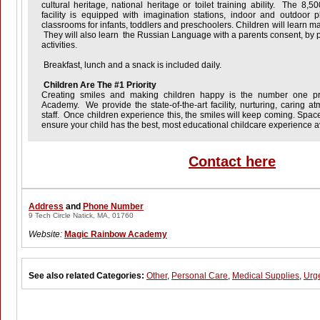
cultural heritage, national heritage or toilet training ability. The 8,5
facility is equipped with imagination stations, indoor and outdoor
classrooms for infants, toddlers and preschoolers. Children will learn ma
They will also learn the Russian Language with a parents consent, by pa
activities.
Breakfast, lunch and a snack is included daily.
Children Are The #1 Priority
Creating smiles and making children happy is the number one pri
Academy
. We provide the state-of-the-art facility, nurturing, caring 
staff. Once children experience this, the smiles will keep coming. Spaces
ensure your child has the best, most educational childcare experience a
Contact here
Address
and
Phone Number
9 Tech Circle Natick, MA, 01760
Website:
Magic Rainbow Academy
See also related Categories:
Other
,
Personal Care
,
Medical Supplies
,
Urg