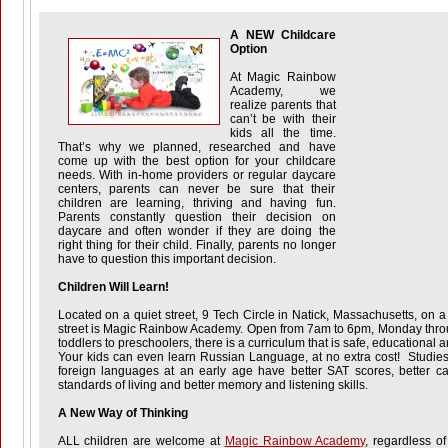
A NEW Childcare
Option
At Magic Rainbow
Academy, we
realize parents that
can’t be with their
kids all the time.
That’s why we planned, researched and have
come up with the best option for your childcare
needs. With in-home providers or regular daycare
centers, parents can never be sure that their
children are learning, thriving and having fun.
Parents constantly question their decision on
daycare and often wonder if they are doing the
right thing for their child. Finally, parents no longer
have to question this important decision.
Children Will Learn!
Located on a quiet street, 9 Tech Circle in Natick, Massachusetts, on a
street is Magic Rainbow Academy. Open from 7am to 6pm, Monday throu
toddlers to preschoolers, there is a curriculum that is safe, educational
Your kids can even learn Russian Language, at no extra cost! Studies
foreign languages at an early age have better SAT scores, better car
standards of living and better memory and listening skills.
A New Way of Thinking
ALL children are welcome at
Magic Rainbow Academy
, regardless of 