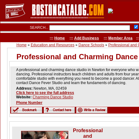
SEARCH...
:::
Home
:::
Add Business
:::
Member Area
::
Home
»
Education and Resources
»
Dance Schools
»
Professional and
Professional and Charming Dance
A professional and charming dance studio in Newton for everyone who wan
dancing. Professional instructors teach children and adults from four year
comfortable studio with everything you need to become a good dancer. All
contact Dance Fever Studio and learn the fundaments of dancing.
Address:
Newton, MA, 02459
Click here to see the full address
Website:
Charming Dance Studio
Phone Number
Professional
and