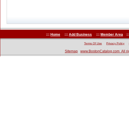
:::
Home
:::
Add Business
:::
Member Area
::
Terms Of Use
Privacy Policy
Sitemap
www.BostonCatalog.com All ri