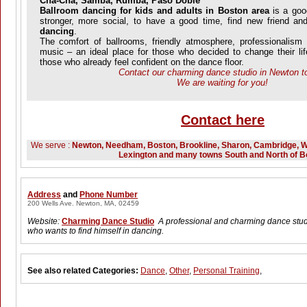
Cha-Cha, Samba, Rumba, Paso Doble
Ballroom dancing for kids and adults in Boston area
is a goo
stronger, more social, to have a good time, find new friend a
dancing
.
The comfort of ballrooms, friendly atmosphere, professionalism 
music – an ideal place for those who decided to change their life
those who already feel confident on the dance floor.
Contact our charming dance studio in Newton t
We are waiting for you!
Contact here
We serve :
Newton, Needham, Boston, Brookline, Sharon, Cambridge, W
Lexington and many towns South and North of B
Address
and
Phone Number
200 Wells Ave. Newton, MA, 02459
Website:
Charming Dance Studio
A professional and charming dance stud
who wants to find himself in dancing.
See also related Categories:
Dance
,
Other
,
Personal Training
,