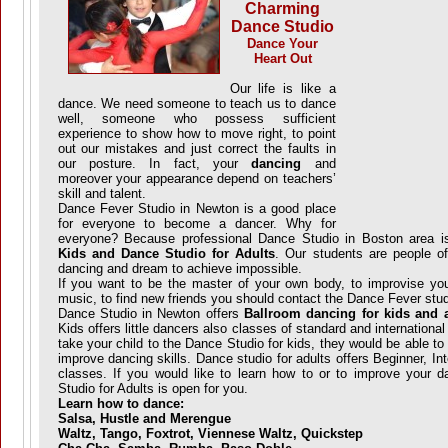
Charming
Dance Studio
Dance Your
Heart Out
Our life is like a
dance. We need someone to teach us to dance
well, someone who possess sufficient
experience to show how to move right, to point
out our mistakes and just correct the faults in
our posture. In fact, your
dancing
and
moreover your appearance depend on teachers’
skill and talent.
Dance Fever Studio in Newton is a good place
for everyone to become a dancer. Why for
everyone? Because professional Dance Studio in Boston area i
Kids and Dance Studio for Adults
. Our students are people of
dancing and dream to achieve impossible.
If you want to be the master of your own body, to improvise you
music, to find new friends you should contact the Dance Fever stud
Dance Studio in Newton offers
Ballroom dancing for kids and 
Kids offers little dancers also classes of standard and internationa
take your child to the Dance Studio for kids, they would be able t
improve dancing skills. Dance studio for adults offers Beginner, 
classes. If you would like to learn how to or to improve your d
Studio for Adults is open for you.
Learn how to dance:
Salsa, Hustle and Merengue
Waltz, Tango, Foxtrot, Viennese Waltz, Quickstep