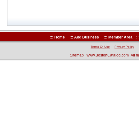
:::
Home
:::
Add Business
:::
Member Area
::
Terms Of Use
Privacy Policy
Sitemap
www.BostonCatalog.com All ri