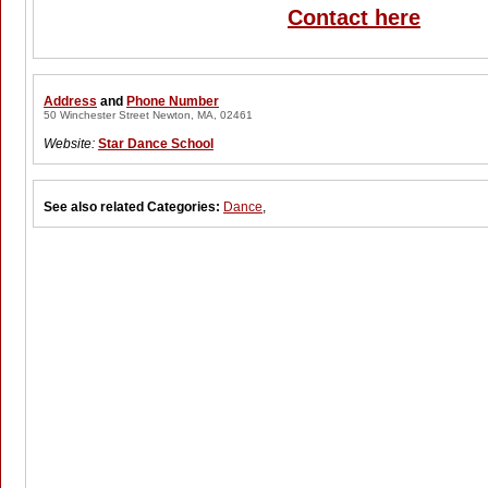
Contact here
Address
and
Phone Number
50 Winchester Street Newton, MA, 02461
Website:
Star Dance School
See also related Categories:
Dance
,