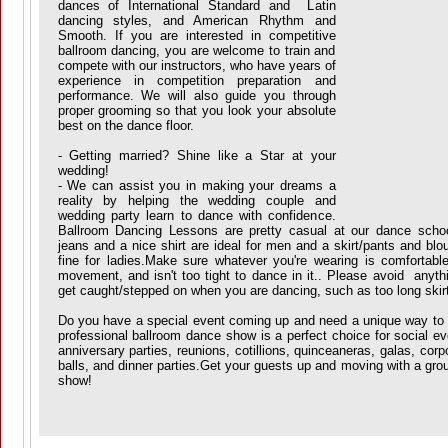
dances of International Standard and Latin
dancing styles, and American Rhythm and
Smooth. If you are interested in competitive
ballroom dancing, you are welcome to train and
compete with our instructors, who have years of
experience in competition preparation and
performance. We will also guide you through
proper grooming so that you look your absolute
best on the dance floor.
- Getting married? Shine like a Star at your
wedding!
- We can assist you in making your dreams a
reality by helping the wedding couple and
wedding party learn to dance with confidence.
Ballroom Dancing Lessons are pretty casual at our dance schoo
jeans and a nice shirt are ideal for men and a skirt/pants and blo
fine for ladies.Make sure whatever you're wearing is comfortable
movement, and isn't too tight to dance in it.. Please avoid anythi
get caught/stepped on when you are dancing, such as too long skirt
Do you have a special event coming up and need a unique way to 
professional ballroom dance show is a perfect choice for social e
anniversary parties, reunions, cotillions, quinceaneras, galas, corp
balls, and dinner parties.Get your guests up and moving with a gro
show!