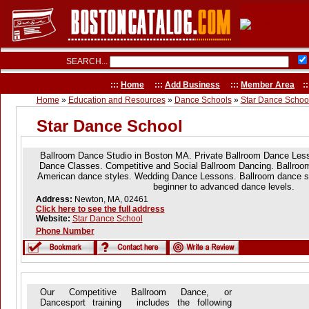
SEARCH...
:::
Home
:::
Add Business
:::
Member Area
::
Home
»
Education and Resources
»
Dance Schools
»
Star Dance Schoo
Star Dance School
Ballroom Dance Studio in Boston MA. Private Ballroom Dance Les
Dance Classes. Competitive and Social Ballroom Dancing. Ballroom,
American dance styles. Wedding Dance Lessons. Ballroom dance sch
beginner to advanced dance levels.
Address:
Newton, MA, 02461
Click here to see the full address
Website:
Star Dance School
Phone Number
Our Competitive Ballroom Dance, or
Dancesport training includes the following