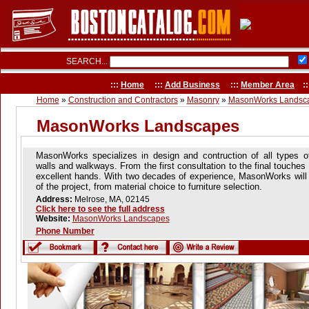
SEARCH...
:::
Home
:::
Add Business
:::
Member Area
::
Home
»
Construction and Contractors
»
Masonry
»
MasonWorks Landsc
MasonWorks Landscapes
MasonWorks specializes in design and contruction of all types of
walls and walkways. From the first consultation to the final touches 
excellent hands. With two decades of experience, MasonWorks will 
of the project, from material choice to furniture selection.
Address:
Melrose, MA, 02145
Click here to see the full address
Website:
MasonWorks Landscapes
Phone Number