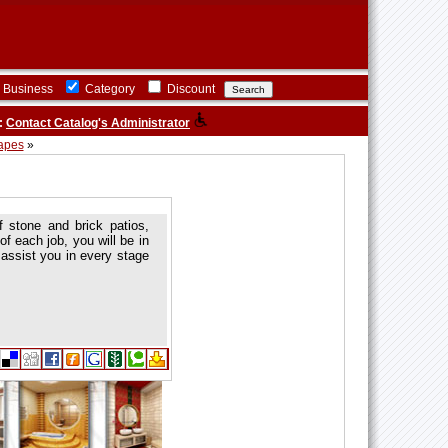
Business
Category
Discount
:
Contact Catalog's Administrator
apes
»
 stone and brick patios,
of each job, you will be in
assist you in every stage