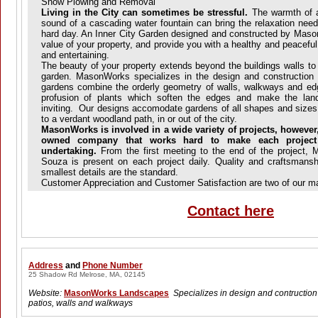
Snow Plowing and Removal
Living in the City can sometimes be stressful.
The warmth of an
sound of a cascading water fountain can bring the relaxation nee
hard day. An Inner City Garden designed and constructed by Maso
value of your property, and provide you with a healthy and peaceful
and entertaining.
The beauty of your property extends beyond the buildings walls to
garden. MasonWorks specializes in the design and construction 
gardens combine the orderly geometry of walls, walkways and edg
profusion of plants which soften the edges and make the lan
inviting. Our designs accomodate gardens of all shapes and sizes
to a verdant woodland path, in or out of the city.
MasonWorks is involved in a wide variety of projects, however,
owned company that works hard to make each project
undertaking.
From the first meeting to the end of the project, 
Souza is present on each project daily. Quality and craftsmanshi
smallest details are the standard.
Customer Appreciation and Customer Satisfaction are two of our ma
Contact here
Address
and
Phone Number
25 Shadow Rd Melrose, MA, 02145
Website:
MasonWorks Landscapes
Specializes in design and contruction 
patios, walls and walkways