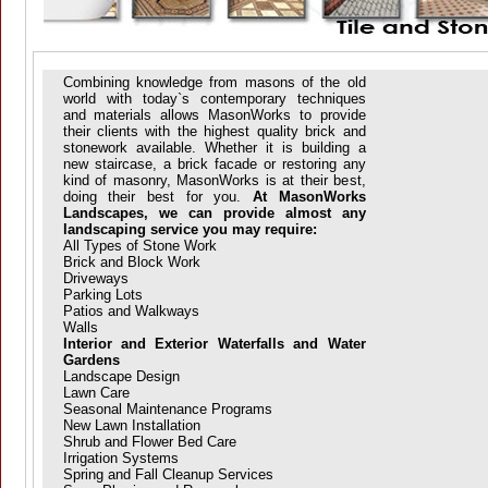
Combining knowledge from masons of the old
world with today`s contemporary techniques
and materials allows MasonWorks to provide
their clients with the highest quality brick and
stonework available. Whether it is building a
new staircase, a brick facade or restoring any
kind of masonry, MasonWorks is at their best,
doing their best for you.
At MasonWorks
Landscapes, we can provide almost any
landscaping service you may require:
All Types of Stone Work
Brick and Block Work
Driveways
Parking Lots
Patios and Walkways
Walls
Interior and Exterior Waterfalls and Water
Gardens
Landscape Design
Lawn Care
Seasonal Maintenance Programs
New Lawn Installation
Shrub and Flower Bed Care
Irrigation Systems
Spring and Fall Cleanup Services