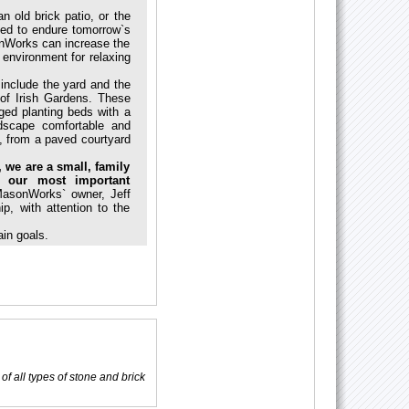
 old brick patio, or the
ded to endure tomorrow`s
nWorks can increase the
 environment for relaxing
 include the yard and the
of Irish Gardens. These
ed planting beds with a
dscape comfortable and
, from a paved courtyard
 we are a small, family
 our most important
MasonWorks` owner, Jeff
p, with attention to the
in goals.
of all types of stone and brick