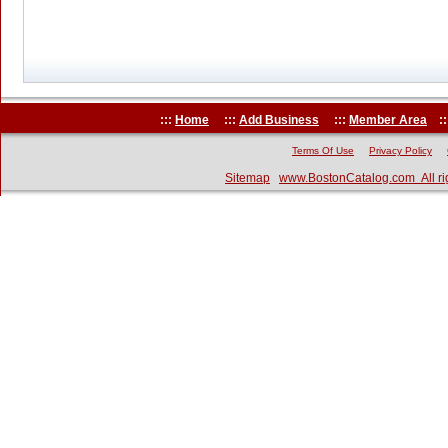
:::
Home
:::
Add Business
:::
Member Area
::
Terms Of Use
Privacy Policy
Sitemap
www.BostonCatalog.com All ri