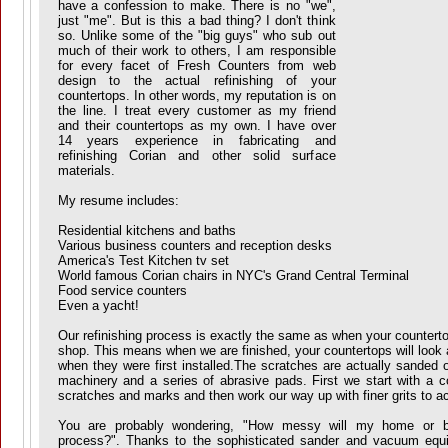
have a confession to make. There is no "we",
just "me". But is this a bad thing? I don't think
so.
Unlike some of the "big guys" who sub out
much of their work to others, I am responsible
for every facet of Fresh Counters from web
design to the actual refinishing of your
countertops. In other words, my reputation is on
the line. I treat every customer as my friend
and their countertops as my own.
I have over
14 years experience in fabricating and
refinishing Corian and other solid surface
materials.
My resume includes:
Residential kitchens and baths
Various business counters and reception desks
America's Test Kitchen tv set
World famous Corian chairs in NYC's Grand Central Terminal
Food service counters
Even a yacht!
Our refinishing process is exactly the same as when your counterto
shop. This means when we are finished, your countertops will look a
when they were first installed.The scratches are actually sanded o
machinery and a series of abrasive pads. First we start with a c
scratches and marks and then work our way up with finer grits to ac
You are probably wondering, "How messy will my home or bu
process?". Thanks to the sophisticated sander and vacuum equ