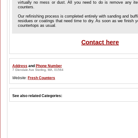
virtually no mess or dust. All you need to do is remove any it
counters.
Our refinishing process is completed entirely with sanding and buff
residues or coatings that need time to dry. As soon as we finish 
countertops as usual.
Contact here
Address
and
Phone Number
7 Glendale Ave Sterling, MA, 01564
Website:
Fresh Counters
See also related Categories: