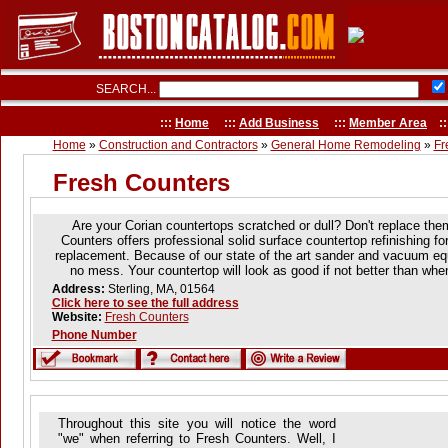
SEARCH...
:::
Home
:::
Add Business
:::
Member Area
::
Home
»
Construction and Contractors
»
General Home Remodeling
»
Fr
Fresh Counters
Are your Corian countertops scratched or dull? Don't replace the
Counters offers professional solid surface countertop refinishing for
replacement. Because of our state of the art sander and vacuum equi
no mess. Your countertop will look as good if not better than wh
Address:
Sterling, MA, 01564
Click here to see the full address
Website:
Fresh Counters
Phone Number
Throughout this site you will notice the word
"we" when referring to Fresh Counters. Well, I