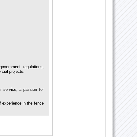
government regulations,
rcial projects.
service, a passion for
 experience in the fence