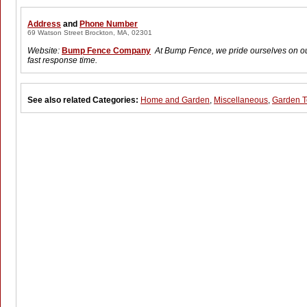
Address
and
Phone Number
69 Watson Street Brockton, MA, 02301
Website:
Bump Fence Company
At Bump Fence, we pride ourselves on o
fast response time.
See also related Categories:
Home and Garden
,
Miscellaneous
,
Garden T