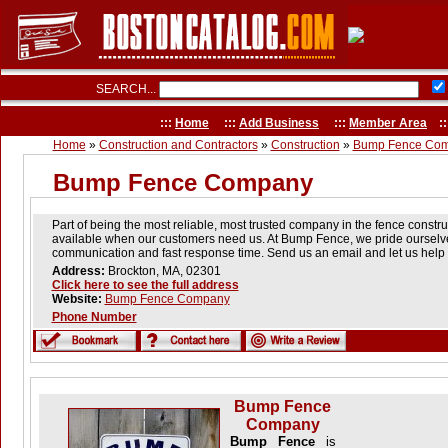
SEARCH...
:::
Home
:::
Add Business
:::
Member Area
::
Home
»
Construction and Contractors
»
Construction
»
Bump Fence Co
Bump Fence Company
Part of being the most reliable, most trusted company in the fence constr
available when our customers need us. At Bump Fence, we pride ourselve
communication and fast response time. Send us an email and let us help
Address:
Brockton, MA, 02301
Click here to see the full address
Website:
Bump Fence Company
Phone Number
Bump Fence
Company
Bump Fence
is