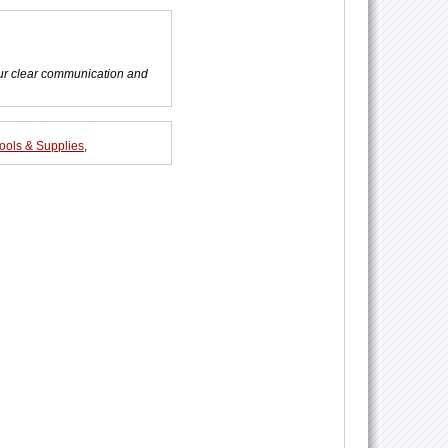
ur clear communication and
ools & Supplies
,