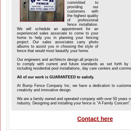
committed to
providing our
customers with
the highest quality
of professional
fence installation.
We will schedule an appointment for an
experienced sales associate to come to your
home to help you in planning your fencing
project. Our sales associates carry photo
albums to assist you in choosing the style of
fence that would most beautify your home.
Our engineers and architects design all projects
to comply with current and future standards as set forth by 
including residential pool installations, day care centers and comme
All of our work is GUARANTEED to satisfy.
At Bump Fence Company Inc, we have a dedication to customer 
creativity and innovative design.
We are a family owned and operated company with over 50 years of
industry. Designing and installing your fence is "A Family Concern".
Contact here