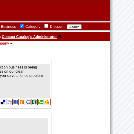
Business
Category
Discount
:
Contact Catalog's Administrator
mpany
»
uction business is being
s on our clear
 you solve a fence problem.