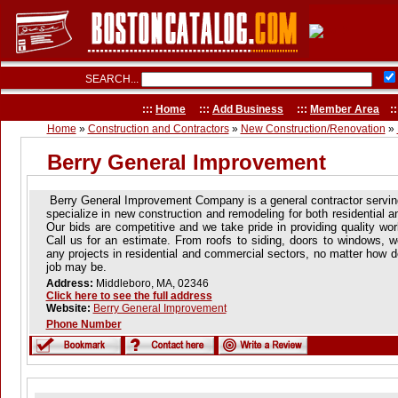
SEARCH...
:::
Home
:::
Add Business
:::
Member Area
::
Home
»
Construction and Contractors
»
New Construction/Renovation
»
Berry General Improvement
Berry General Improvement Company is a general contractor servin
specialize in new construction and remodeling for both residential 
Our bids are competitive and we take pride in providing quality wo
Call us for an estimate. From roofs to siding, doors to windows, w
any projects in residential and commercial sectors, no matter how d
job may be.
Address:
Middleboro, MA, 02346
Click here to see the full address
Website:
Berry General Improvement
Phone Number