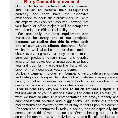
Berry General Improvement
Our highly trained professionals are licensed
and insured to perform their assignments
correctly and they have the extensive
experience to back their credentials up. With
our experts you can rest assured knowing that
your home or office projects will be completed
with friendly and efficient reliability.
We use only the best equipment and
materials for every one of our projects,
because we realize that this is what each
one of our valued clients deserves.
Before
we finish, we`ll also be sure to check and re-
check everything we`ve already done to make
sure our products remain intact and durable
long after we leave. Our ultimate goal is to have
you and your family enjoying the fruits of our
labor for many countless years to come.
At Berry General Improvement Company, we provide an enormous
and categories designed to cater to the customer`s every conven
priority to allow ourselves as much flexibility as possible, in 
customer gets exactly what he or she is looking for.
This is precisely why we place so much emphasis upon cust
will answer all of your questions clearly and concisely, so that yo
what we have to offer. Our representatives are always friendly a
care about your opinions and suggestions. We stake our reputa
assignments and everything we do or say reflects upon this comm
Researching a contractor in today`s society can be especially frust
connected world of web technology. When planning out your 
search for contractors will likely lead you to a list of ambiguou