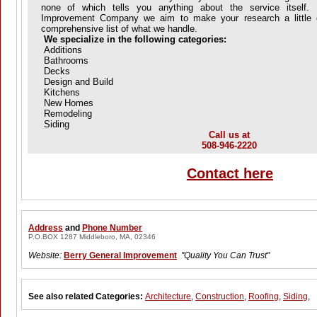
none of which tells you anything about the service itself.
Improvement Company we aim to make your research a little e
comprehensive list of what we handle.
We specialize in the following categories:
Additions
Bathrooms
Decks
Design and Build
Kitchens
New Homes
Remodeling
Siding
Call us at
508-946-2220
Contact here
Address
and
Phone Number
P.O.BOX 1287 Middleboro, MA, 02346
Website:
Berry General Improvement
"Quality You Can Trust"
See also related Categories:
Architecture
,
Construction
,
Roofing
,
Siding
,