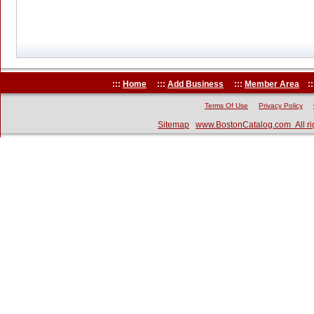
:::
Home
:::
Add Business
:::
Member Area
::
Terms Of Use
Privacy Policy
Sitemap
www.BostonCatalog.com All ri