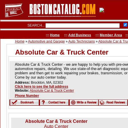
SEARCH...
:::
Home
:::
Add Business
:::
Member Area
::
Home
»
Automotive and Garage
»
Auto Technicians
»
Absolute Car & Tru
Absolute Car & Truck Center
Absolute Car & Truck Center - we are happy to help you with pre-ow
automotive repairs, detailing. We use state-of-the-art diagnostic equ
problem and then get to work repairing your brakes, transmission, or 
Come by our auto center today.
Address:
Brockton, MA, 02302
Click here to see the full address
Website:
Absolute Car & Truck Center
Phone Number
Absolute Car & Truck Center
Auto Center