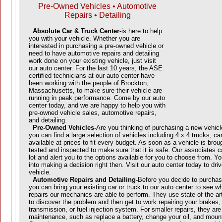
Pre-Owned Vehicles • Automotive
Repairs • Detailing
Absolute Car & Truck Center-
is here to help
you with your vehicle. Whether you are
interested in purchasing a pre-owned vehicle or
need to have automotive repairs and detailing
work done on your existing vehicle, just visit
our auto center. For the last 10 years, the ASE
certified technicians at our auto center have
been working with the people of Brockton,
Massachusetts, to make sure their vehicle are
running in peak performance. Come by our auto
center today, and we are happy to help you with
pre-owned vehicle sales, automotive repairs,
and detailing.
Pre-Owned Vehicles-
Are you thinking of purchasing a new vehicl
you can find a large selection of vehicles including 4 x 4 trucks, ca
available at prices to fit every budget. As soon as a vehicle is brough
tested and inspected to make sure that it is safe. Our associates 
lot and alert you to the options available for you to choose from. Y
into making a decision right then. Visit our auto center today to dr
vehicle.
Automotive Repairs and Detailing-
Before you decide to purchas
you can bring your existing car or truck to our auto center to see w
repairs our mechanics are able to perform. They use state-of-the-a
to discover the problem and then get to work repairing your brakes, 
transmission, or fuel injection system. For smaller repairs, they are
maintenance, such as replace a battery, change your oil, and mount