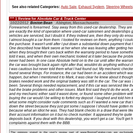
See also related Categories:
Auto Sale
,
Exhaust System
,
Steering Wheels
*** 1 Review for
Absolute Car & Truck Center
10/22/2012
Boston Bean
Abington, Massachusetts
Forewarned is forearmed. Stay away from this used-car dealership. They are 
are exactly the kind of operation where used-car salesmen and dealerships g
vehicles are serviced, but I doubt it. If they indeed are, then they only do enoug
I almost bought a car from them. I looked for reviews on them, anything I cou
the purchase. It wasn't until after I put down a substantial down payment that 
One described how Mark swore at her when she was leaving after getting her
when they brought their cars back within the warranty period to have someth
told it was, and when their own mechanic looked at it later because the probl
never had been. In one case Absolute held on to the car until after the warr
the car was brought back again right after that, wouldnt do anything without c
I was cautious but never told them what I had found out. My mechanic checke
found several things. For instance, the car had been in an accident which was
happen, but when I mentioned it to Mark, it was clear he knew about it though
brakes needed work and the original battery was still in the car. The car was 7
been. Several things needed replacement, and if this car was serviced like the
had the brake problems and other issues. Mark first said they'd do the work, a
and my mechanic either said it wasnt done, or found some other problem with 
buying the car would I be willing to forfeit my deposit. I laughed and told him
what some might consider rude comments such as if I wanted a new car that I
down the street because they just got some.I suppose I should have gotten mad
because what an idiot he was. They had blank checks in a draw that were like 
their account information on it but no check number. It appeared they're quite 
deposits back. If you deal with this dealership, you won't get a car. You'll ge
complaints against them with the BBB.
The opinions stated in the user's review part of www.BostonCatalog.com are exclusivel