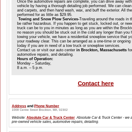
Once the automotive repairs are complete, you can drive away with
vehicle by having a thorough detailing job performed. We can clean 
and carpets, and then hand wash, wax, and buff the exterior. All the
performed for as little as $29.95.
Towing and Snow Plow Services-
Traveling around the roads in t
be rather hazardous. If you happen to get stuck, locked out, or nee
truck can be to you in minutes as long as you are within the Brockt
no reason you should be stuck out in the cold any longer than you 
towing your vehicle, we have a residential snowplow service that y
your roadway clear. This can be arranged as a one-time or ongoing 
today if you are in need of a tow truck or snowplow services.
Contact us or visit our auto center
in Brockton, Massachusetts
for
automotive repairs, and detailing.
H
ours of Operation:
Monday – Saturday,
8 a.m. – 5 p.m.
Contact here
Address
and
Phone Number
1008 Centre Street Brockton, MA, 02302
Website:
Absolute Car & Truck Center
Absolute Car & Truck Center - we a
pre-owned vehicle sales, automotive repairs, detailing.