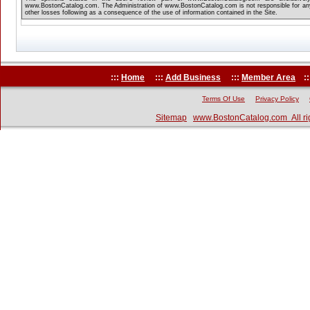
www.BostonCatalog.com. The Administration of www.BostonCatalog.com is not responsible for any
other losses following as a consequence of the use of information contained in the Site.
:::
Home
:::
Add Business
:::
Member Area
::
Terms Of Use
Privacy Policy
Sitemap
www.BostonCatalog.com All ri