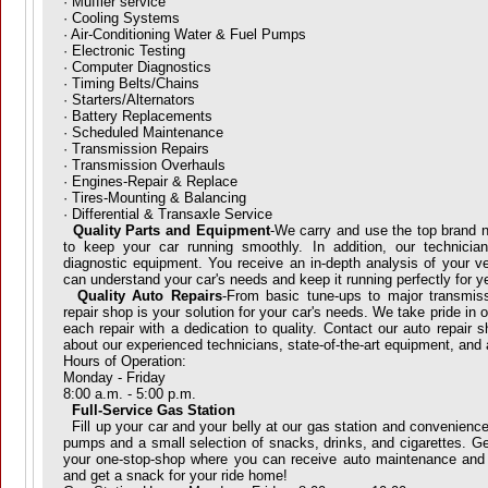
· Muffler service
· Cooling Systems
· Air-Conditioning Water & Fuel Pumps
· Electronic Testing
· Computer Diagnostics
· Timing Belts/Chains
· Starters/Alternators
· Battery Replacements
· Scheduled Maintenance
· Transmission Repairs
· Transmission Overhauls
· Engines-Repair & Replace
· Tires-Mounting & Balancing
· Differential & Transaxle Service
Quality Parts and Equipment
-We carry and use the top brand n
to keep your car running smoothly. In addition, our technicians 
diagnostic equipment. You receive an in-depth analysis of your v
can understand your car's needs and keep it running perfectly for y
Quality Auto Repairs
-From basic tune-ups to major transmiss
repair shop is your solution for your car's needs. We take pride in
each repair with a dedication to quality. Contact our auto repair 
about our experienced technicians, state-of-the-art equipment, and 
Hours of Operation:
Monday - Friday
8:00 a.m. - 5:00 p.m.
Full-Service Gas Station
Fill up your car and your belly at our gas station and convenienc
pumps and a small selection of snacks, drinks, and cigarettes. Get
your one-stop-shop where you can receive auto maintenance and r
and get a snack for your ride home!