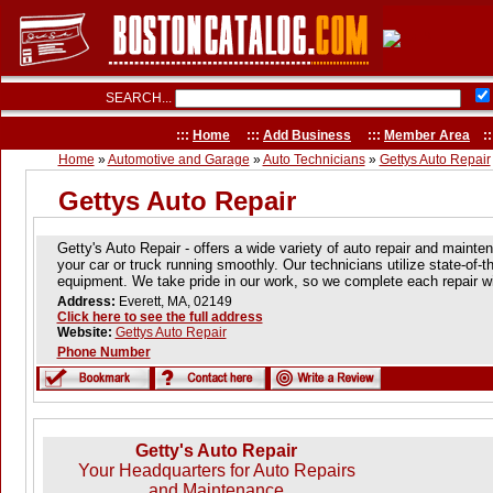
SEARCH...
:::
Home
:::
Add Business
:::
Member Area
::
Home
»
Automotive and Garage
»
Auto Technicians
»
Gettys Auto Repair
Gettys Auto Repair
Getty's Auto Repair - offers a wide variety of auto repair and maint
your car or truck running smoothly. Our technicians utilize state-of-t
equipment. We take pride in our work, so we complete each repair wit
Address:
Everett, MA, 02149
Click here to see the full address
Website:
Gettys Auto Repair
Phone Number
Getty's Auto Repair
Your Headquarters for Auto Repairs
and Maintenance