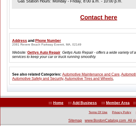
Gas Station Hours: Monday - Friday, 8:00 a.m. - 10:00 p.m.
Contact here
Address
and
Phone Number
2081 Revere Beach Parkway Everett, MA, 02149
Website:
Gettys Auto Repair
Gettys Auto Repair - offers a wide variety of
services to keep your car or truck running smoothly.
See also related Categories:
Automotive Maintenance and Care
,
Automoti
Automotive Safety and Security
,
Automotive Tires and Wheels
,
:::
Home
:::
Add Business
:::
Member Area
::
Terms Of Use
Privacy Policy
Sitemap
www.BostonCatalog.com All ri