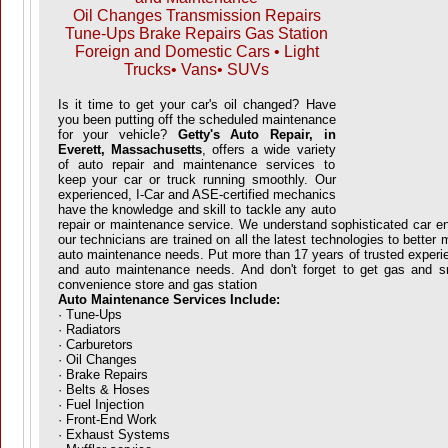
Oil Changes Transmission Repairs
Tune-Ups Brake Repairs Gas Station
Foreign and Domestic Cars • Light
Trucks• Vans• SUVs
Is it time to get your car's oil changed? Have
you been putting off the scheduled maintenance
for your vehicle?
Getty's Auto Repair, in
Everett, Massachusetts
, offers a wide variety
of auto repair and maintenance services to
keep your car or truck running smoothly. Our
experienced, I-Car and ASE-certified mechanics
have the knowledge and skill to tackle any auto
repair or maintenance service. We understand sophisticated car 
our technicians are trained on all the latest technologies to better
auto maintenance needs. Put more than 17 years of trusted experie
and auto maintenance needs. And don't forget to get gas and sn
convenience store and gas station
Auto Maintenance Services Include:
· Tune-Ups
· Radiators
· Carburetors
· Oil Changes
· Brake Repairs
· Belts & Hoses
· Fuel Injection
· Front-End Work
· Exhaust Systems