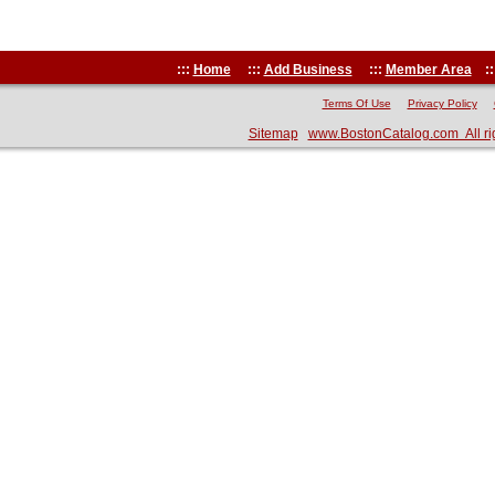
:::
Home
:::
Add Business
:::
Member Area
::
Terms Of Use
Privacy Policy
Sitemap
www.BostonCatalog.com All ri