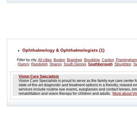
Ophthalmology & Ophthalmologists (1)
Filter by city:
All cities
Boston
Braintree
Brookline
Canton
Framingham
Quincy
Randolph
Sharon
South Dennis
Southborough
Stoughton
S
Vision Care Specialists
Vision Care Specialists is proud to serve as the family eye care center 
state-of-the-art diagnostic and treatment options in a friendly, relaxe
services include routine eye exams, eyeglasses and contact lenses, em
rehabilitation and vision therapy for children and adults.
More about Vis