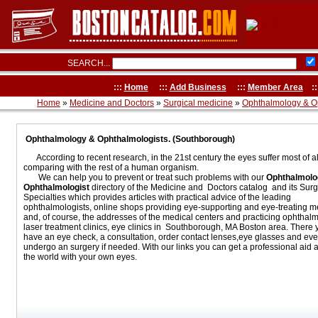
SEARCH...
:::
Home
:::
Add Business
:::
Member Area
::
Home
»
Medicine and Doctors
»
Surgical medicine
»
Ophthalmology & O
Ophthalmology & Ophthalmologists. (Southborough)
According to recent research, in the 21st century the eyes suffer most of al
comparing with the rest of a human organism.
We can help you to prevent or treat such problems with our
Ophthalmolo
Ophthalmologist
directory of the Medicine and Doctors catalog and its Surg
Specialties which provides articles with practical advice of the leading
ophthalmologists, online shops providing eye-supporting and eye-treating m
and, of course, the addresses of the medical centers and practicing ophthalm
laser treatment clinics, eye clinics in Southborough, MA Boston area. There
have an eye check, a consultation, order contact lenses,eye glasses and ev
undergo an surgery if needed. With our links you can get a professional aid 
the world with your own eyes.