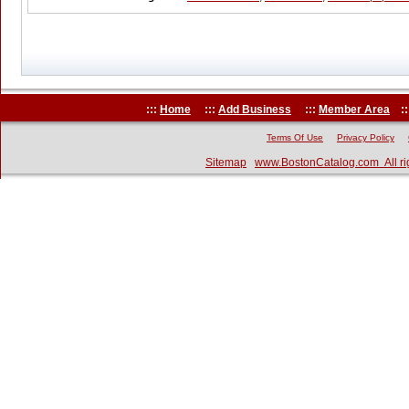
:::
Home
:::
Add Business
:::
Member Area
::
Terms Of Use
Privacy Policy
Sitemap
www.BostonCatalog.com All ri