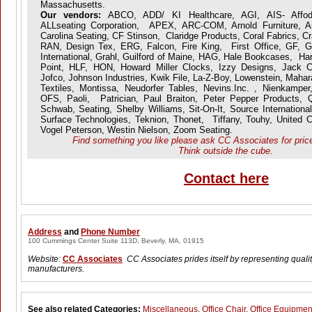
Massachusetts.
Our vendors:
ABCO, ADD/ KI Healthcare, AGI, AIS- Affoda
ALLseating Corporation, APEX, ARC-COM, Arnold Furniture, Art
Carolina Seating, CF Stinson, Claridge Products, Coral Fabrics, 
RAN, Design Tex, ERG, Falcon, Fire King, First Office, GF, Gl
International, Grahl, Guilford of Maine, HAG, Hale Bookcases, Har
Point, HLF, HON, Howard Miller Clocks, Izzy Designs, Jack Ca
Jofco, Johnson Industries, Kwik File, La-Z-Boy, Lowenstein, Mah
Textiles, Montissa, Neudorfer Tables, Nevins.Inc. , Nienkamper
OFS, Paoli, Patrician, Paul Braiton, Peter Pepper Products, 
Schwab, Seating, Shelby Williams, Sit-On-It, Source International
Surface Technologies, Teknion, Thonet, Tiffany, Touhy, United C
Vogel Peterson, Westin Nielson, Zoom Seating.
Find something you like please ask CC Associates for price 
Think outside the cube.
Contact here
Address
and
Phone Number
100 Cummings Center Suite 113D, Beverly, MA, 01915
Website:
CC Associates
CC Associates prides itself by representing quality
manufacturers.
See also related Categories:
Miscellaneous
,
Office Chair
,
Office Equipmen