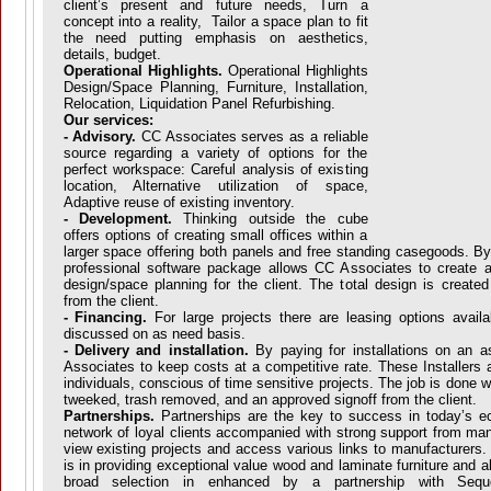
client’s present and future needs, Turn a
concept into a reality, Tailor a space plan to fit
the need putting emphasis on aesthetics,
details, budget.
Operational Highlights.
Operational Highlights
Design/Space Planning, Furniture, Installation,
Relocation, Liquidation Panel Refurbishing.
Our services:
- Advisory.
CC Associates serves as a reliable
source regarding a variety of options for the
perfect workspace: Careful analysis of existing
location, Alternative utilization of space,
Adaptive reuse of existing inventory.
- Development.
Thinking outside the cube
offers options of creating small offices within a
larger space offering both panels and free standing casegoods. By
professional software package allows CC Associates to create attr
design/space planning for the client. The total design is create
from the client.
- Financing.
For large projects there are leasing options avail
discussed on as need basis.
- Delivery and installation.
By paying for installations on an 
Associates to keep costs at a competitive rate. These Installers a
individuals, conscious of time sensitive projects. The job is done
tweeked, trash removed, and an approved signoff from the client.
Partnerships.
Partnerships are the key to success in today’s 
network of loyal clients accompanied with strong support from man
view existing projects and access various links to manufacturers.
is in providing exceptional value wood and laminate furniture and a
broad selection in enhanced by a partnership with Sequ