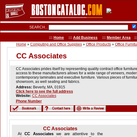
SEARCH...
:::
Home
:::
Add Business
:::
Member Area
::
Home
»
Computing and Office Supplies
»
Office Products
»
Office Furnit
CC Associates
CC Associates prides itself by representing quality contract office furnitu
access to these manufacturers allows for a wide range of veneers, moder
contemporary laminates and executive furniture. Various pieces of furnitu
showroom, as well seating and fabrics.
Address:
Beverly, MA, 01915
Click here to see the full address
Website:
CC Associates
Phone Number
CC Associates
At
CC Associates
we are attentive to the